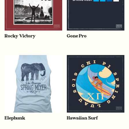
Rocky Victory
Gone Pro
Elephunk
Hawaiian Surf