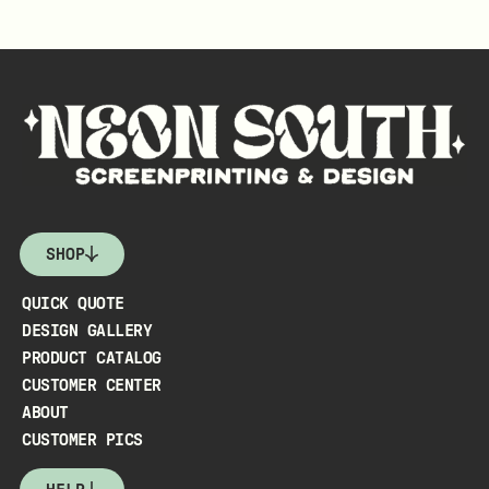
SHOP
QUICK QUOTE
DESIGN GALLERY
PRODUCT CATALOG
CUSTOMER CENTER
ABOUT
CUSTOMER PICS