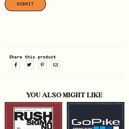
Share this product
YOU ALSO MIGHT LIKE