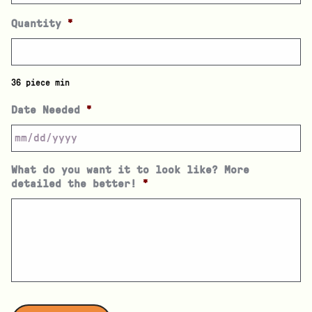
Quantity
*
36 piece min
Date Needed
*
What do you want it to look like? More
detailed the better!
*