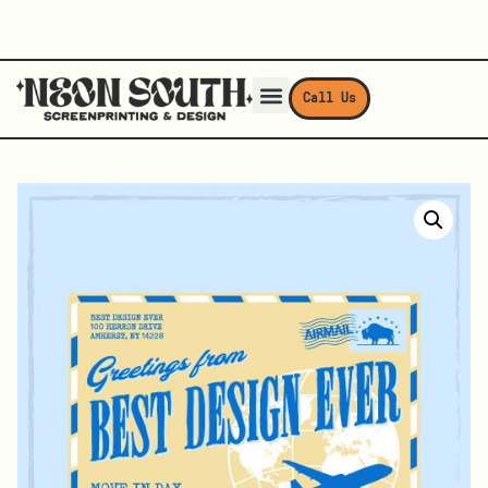
Call Us