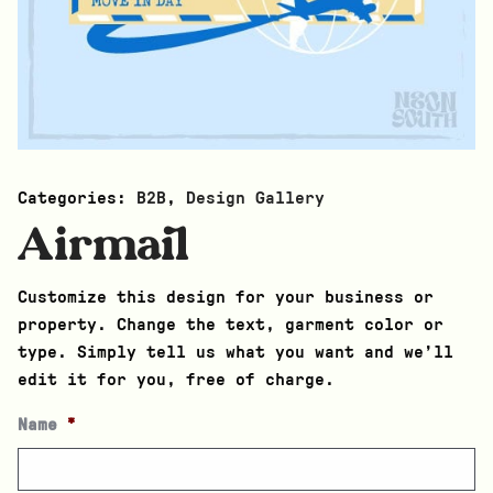
Categories:
B2B
,
Design Gallery
Airmail
Customize this design for your business or
property. Change the text, garment color or
type. Simply tell us what you want and we’ll
edit it for you, free of charge.
Name
*