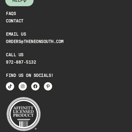
HELP
FAQS
CONTACT
EMAIL US
ORDERS@THENEONSOUTH.COM
CALL US
972-887-5132
FIND US ON SOCIALS!