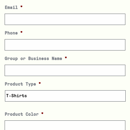
Email
*
Phone
*
Group or Business Name
*
Product Type
*
Product Color
*