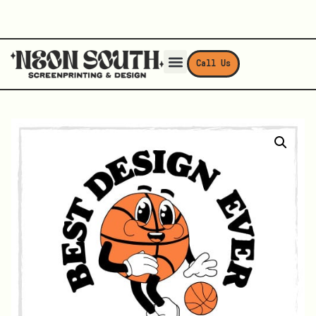
Call Us