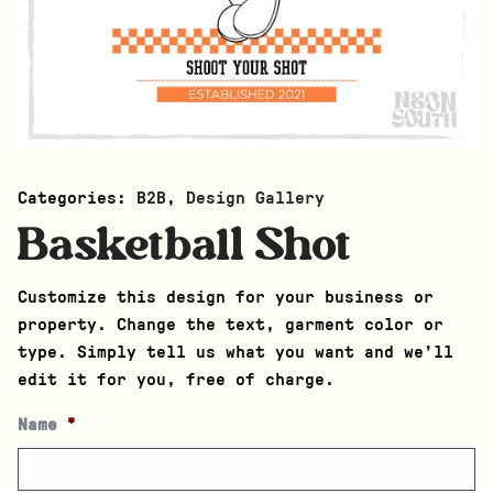
Categories:
B2B
,
Design Gallery
Basketball Shot
Customize this design for your business or
property. Change the text, garment color or
type. Simply tell us what you want and we’ll
edit it for you, free of charge.
Name
*