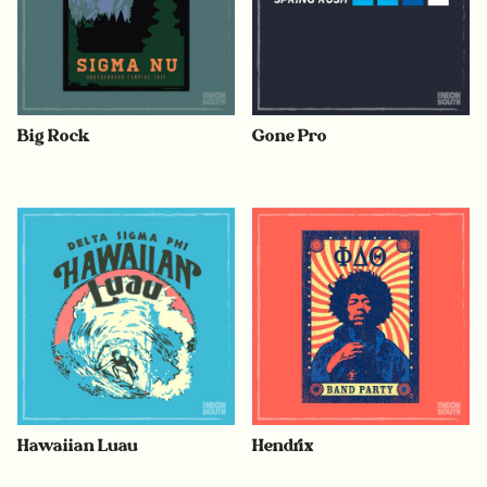
Big Rock
Gone Pro
Hawaiian Luau
Hendrix