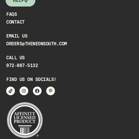
HELP
FAQS
CONTACT
EMAIL US
ORDERS@THENEONSOUTH.COM
CALL US
972-887-5132
FIND US ON SOCIALS!