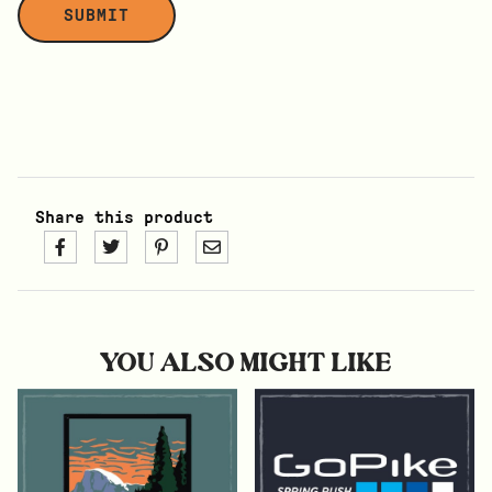
Share this product
YOU ALSO MIGHT LIKE