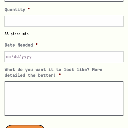
Quantity
*
36 piece min
Date Needed
*
What do you want it to look like? More
detailed the better!
*