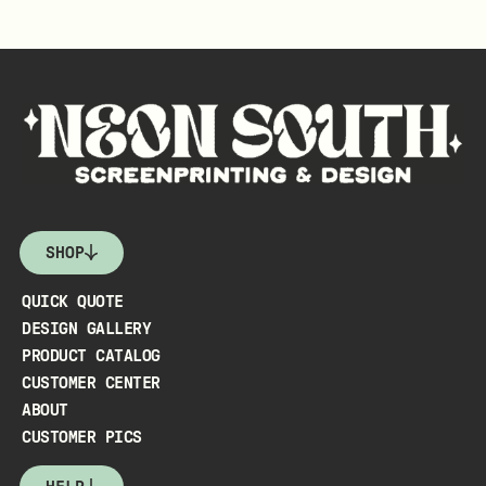
SHOP
QUICK QUOTE
DESIGN GALLERY
PRODUCT CATALOG
CUSTOMER CENTER
ABOUT
CUSTOMER PICS