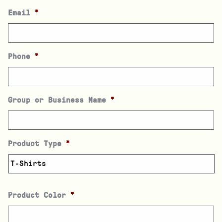
Email
*
Phone
*
Group or Business Name
*
Product Type
*
Product Color
*