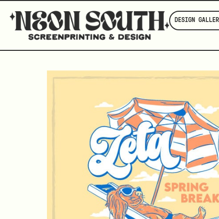
DESIGN GALLER