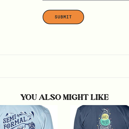
YOU ALSO MIGHT LIKE