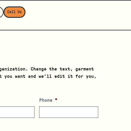
E
Call Us
ganization. Change the text, garment
t you want and we’ll edit it for you,
Phone
*