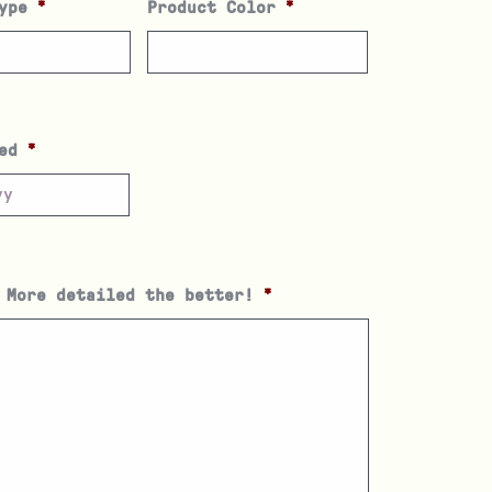
ype
*
Product Color
*
ed
*
 More detailed the better!
*