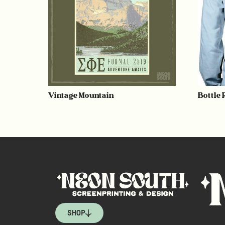
Vintage Mountain
Bottle
SHOP