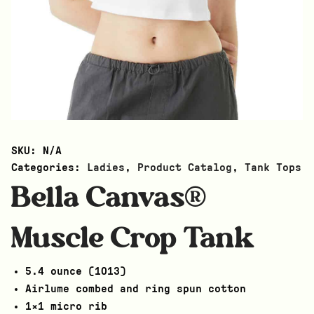
SKU:
N/A
Categories:
Ladies
,
Product Catalog
,
Tank Tops
Bella Canvas®
Muscle Crop Tank
5.4 ounce (1013)
Airlume combed and ring spun cotton
1×1 micro rib