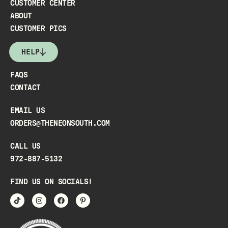
CUSTOMER CENTER
ABOUT
CUSTOMER PICS
HELP
FAQS
CONTACT
EMAIL US
ORDERS@THENEONSOUTH.COM
CALL US
972-887-5132
FIND US ON SOCIALS!