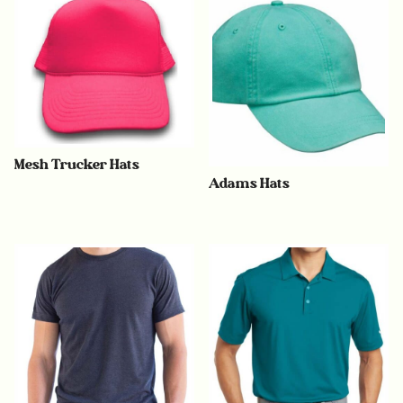
Mesh Trucker Hats
Adams Hats