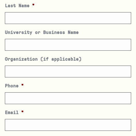
Last Name
*
University or Business Name
Organization (if applicable)
Phone
*
Email
*