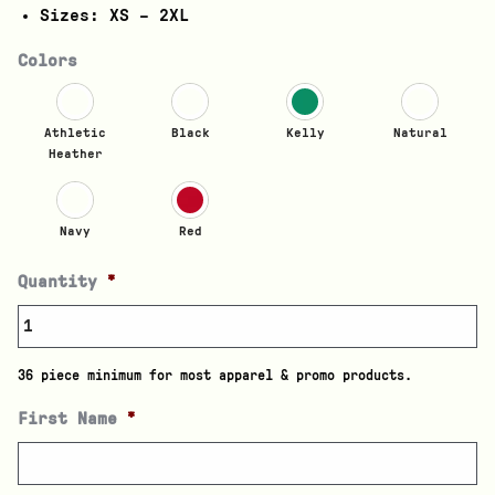
Sizes: XS – 2XL
Colors
Athletic
Black
Kelly
Natural
Heather
Navy
Red
Quantity
*
36 piece minimum for most apparel & promo products.
First Name
*