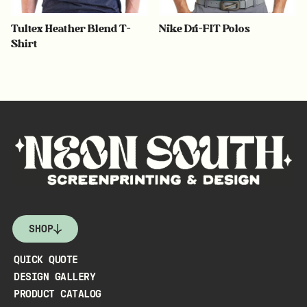
Tultex Heather Blend T-
Nike Dri-FIT Polos
Shirt
SHOP
QUICK QUOTE
DESIGN GALLERY
PRODUCT CATALOG