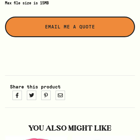
Max file size is 15MB
Share this product
YOU ALSO MIGHT LIKE