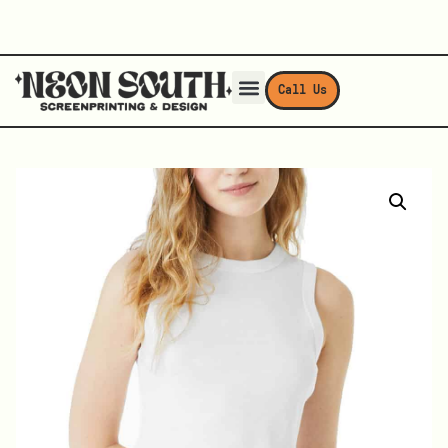
Call Us