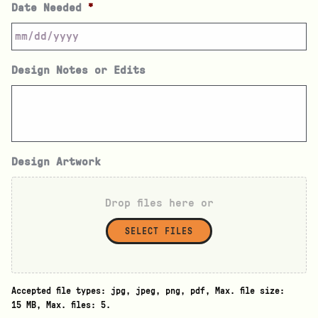
Date Needed
*
Design Notes or Edits
Design Artwork
Drop files here or
SELECT FILES
Accepted file types: jpg, jpeg, png, pdf, Max. file size:
15 MB, Max. files: 5.