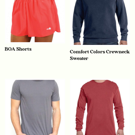
BOA Shorts
Comfort Colors Crewneck
Sweater