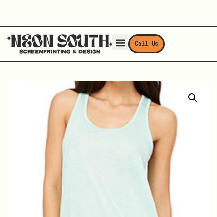
Call Us