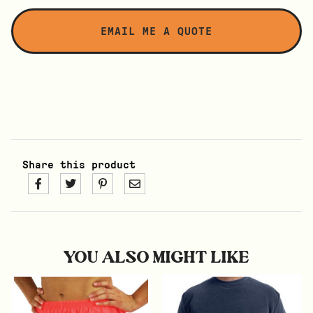
Share this product
YOU ALSO MIGHT LIKE