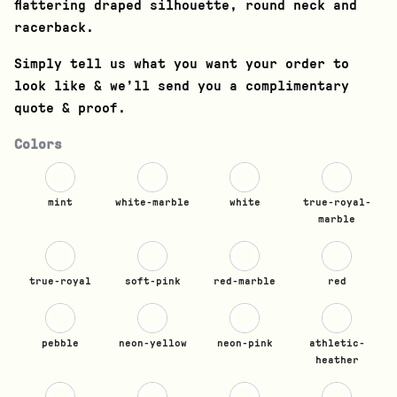
flattering draped silhouette, round neck and
racerback.
Simply tell us what you want your order to
look like & we’ll send you a complimentary
quote & proof.
Colors
mint
white-marble
white
true-royal-
marble
true-royal
soft-pink
red-marble
red
pebble
neon-yellow
neon-pink
athletic-
heather