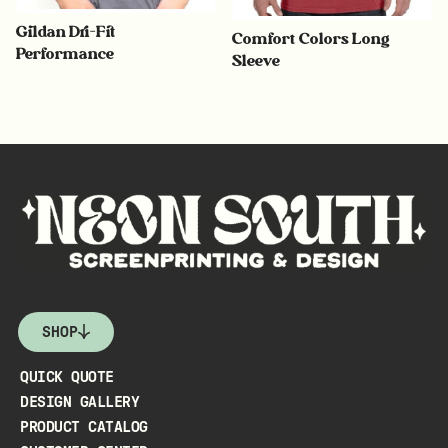
Gildan Dri-Fit
Comfort Colors Long
Performance
Sleeve
SHOP
QUICK QUOTE
DESIGN GALLERY
PRODUCT CATALOG