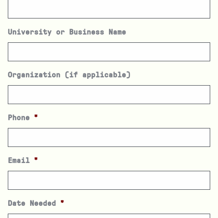
University or Business Name
Organization (if applicable)
Phone
*
Email
*
Date Needed
*