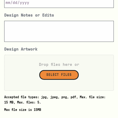
Design Notes or Edits
Design Artwork
Drop files here or
SELECT FILES
Accepted file types: jpg, jpeg, png, pdf, Max. file size:
15 MB, Max. files: 5.
Max file size is 15MB