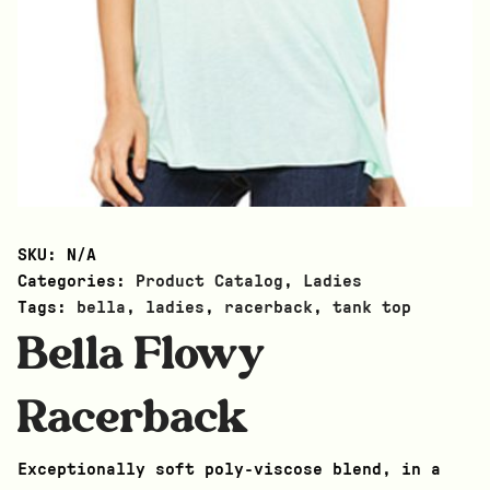
SKU:
N/A
Categories:
Product Catalog
,
Ladies
Tags:
bella
,
ladies
,
racerback
,
tank top
Bella Flowy
Racerback
Exceptionally soft poly-viscose blend, in a