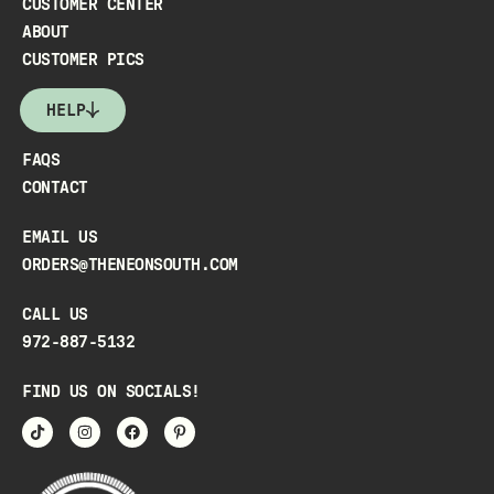
CUSTOMER CENTER
ABOUT
CUSTOMER PICS
HELP
FAQS
CONTACT
EMAIL US
ORDERS@THENEONSOUTH.COM
CALL US
972-887-5132
FIND US ON SOCIALS!