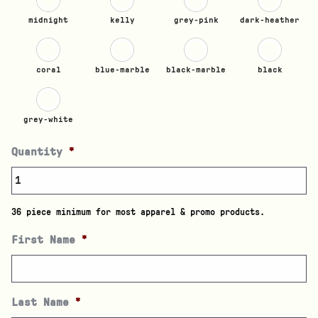
midnight
kelly
grey-pink
dark-heather
coral
blue-marble
black-marble
black
grey-white
Quantity
*
36 piece minimum for most apparel & promo products.
First Name
*
Last Name
*