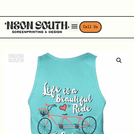
Call Us