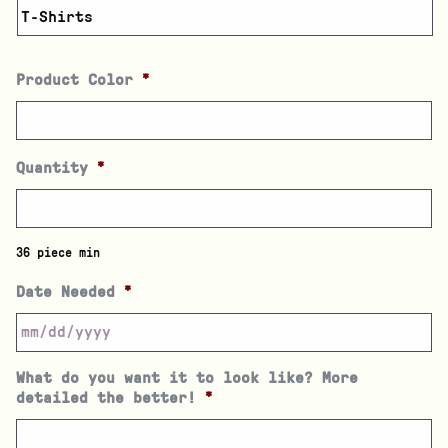
Product Color
*
Quantity
*
36 piece min
Date Needed
*
What do you want it to look like? More
detailed the better!
*