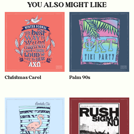
YOU ALSO MIGHT LIKE
Christmas Carol
Palm 90s