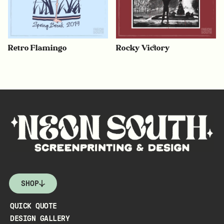
Retro Flamingo
Rocky Victory
SHOP
QUICK QUOTE
DESIGN GALLERY