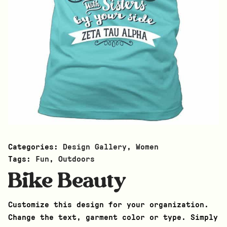
Categories:
Design Gallery
,
Women
Tags:
Fun
,
Outdoors
Bike Beauty
Customize this design for your organization.
Change the text, garment color or type. Simply