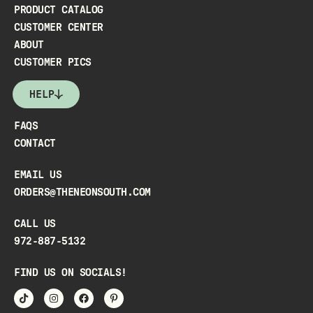
PRODUCT CATALOG
CUSTOMER CENTER
ABOUT
CUSTOMER PICS
HELP
FAQS
CONTACT
EMAIL US
ORDERS@THENEONSOUTH.COM
CALL US
972-887-5132
FIND US ON SOCIALS!