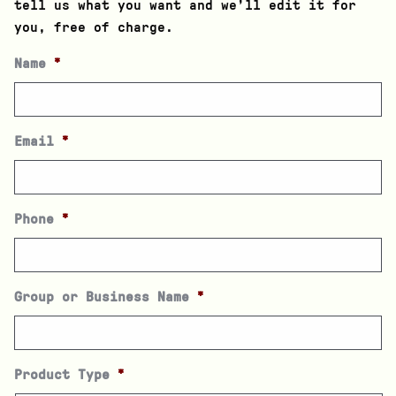
tell us what you want and we’ll edit it for
you, free of charge.
Name
*
Email
*
Phone
*
Group or Business Name
*
Product Type
*