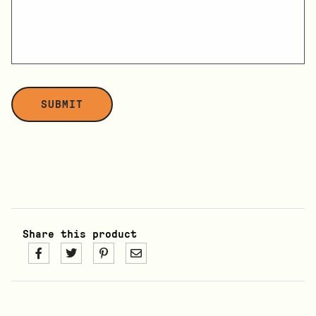
Share this product