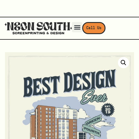
Call Us