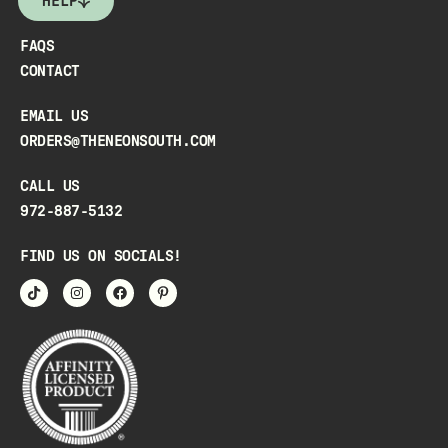
HELP
FAQS
CONTACT
EMAIL US
ORDERS@THENEONSOUTH.COM
CALL US
972-887-5132
FIND US ON SOCIALS!