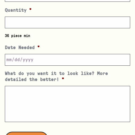
Quantity
*
36 piece min
Date Needed
*
What do you want it to look like? More
detailed the better!
*