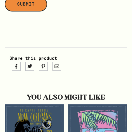
Share this product
YOU ALSO MIGHT LIKE