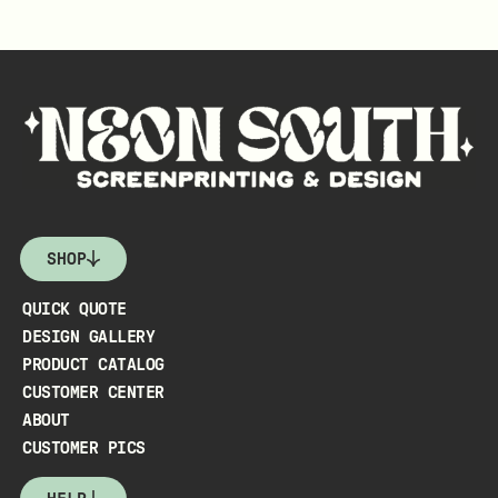
SHOP
QUICK QUOTE
DESIGN GALLERY
PRODUCT CATALOG
CUSTOMER CENTER
ABOUT
CUSTOMER PICS