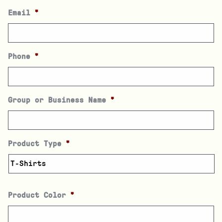
Email
*
Phone
*
Group or Business Name
*
Product Type
*
Product Color
*