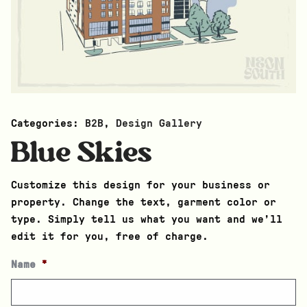
Categories:
B2B
,
Design Gallery
Blue Skies
Customize this design for your business or
property. Change the text, garment color or
type. Simply tell us what you want and we’ll
edit it for you, free of charge.
Name
*