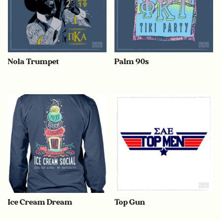
Nola Trumpet
Palm 90s
Ice Cream Dream
Top Gun