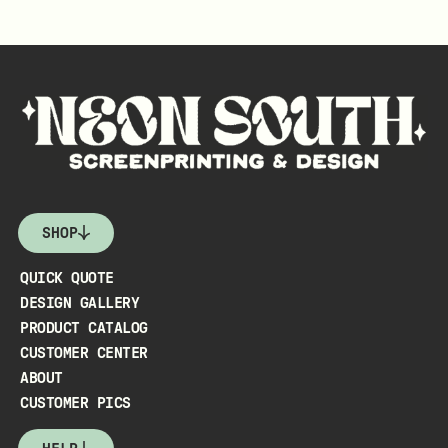
SHOP
QUICK QUOTE
DESIGN GALLERY
PRODUCT CATALOG
CUSTOMER CENTER
ABOUT
CUSTOMER PICS