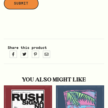
Share this product
YOU ALSO MIGHT LIKE