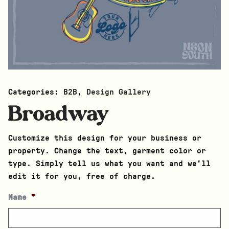
Categories:
B2B
,
Design Gallery
Broadway
Customize this design for your business or
property. Change the text, garment color or
type. Simply tell us what you want and we’ll
edit it for you, free of charge.
Name
*