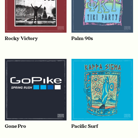
Rocky Victory
Palm 90s
Gone Pro
Pacific Surf