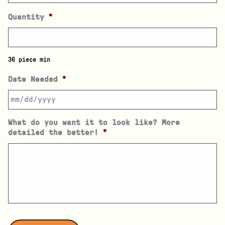
Quantity
*
36 piece min
Date Needed
*
What do you want it to look like? More
detailed the better!
*