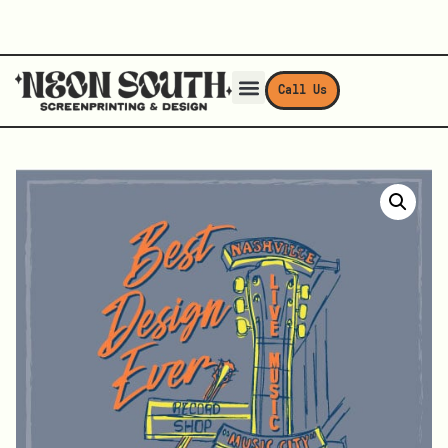
Call Us