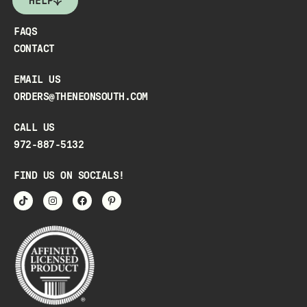
HELP
FAQS
CONTACT
EMAIL US
ORDERS@THENEONSOUTH.COM
CALL US
972-887-5132
FIND US ON SOCIALS!