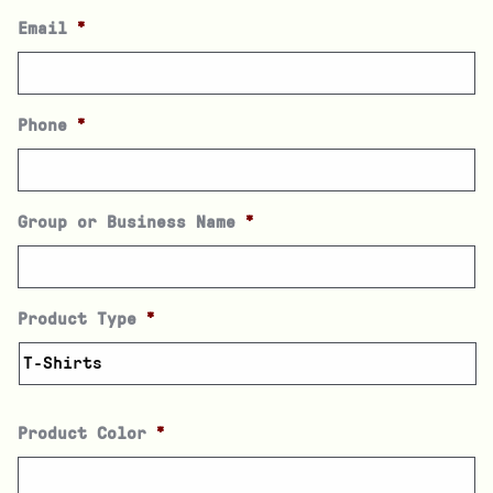
Email
*
Phone
*
Group or Business Name
*
Product Type
*
Product Color
*