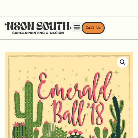
Call Us