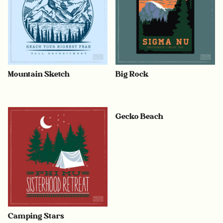
Mountain Sketch
Big Rock
Gecko Beach
Camping Stars