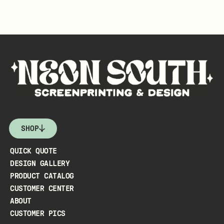
SHOP
QUICK QUOTE
DESIGN GALLERY
PRODUCT CATALOG
CUSTOMER CENTER
ABOUT
CUSTOMER PICS