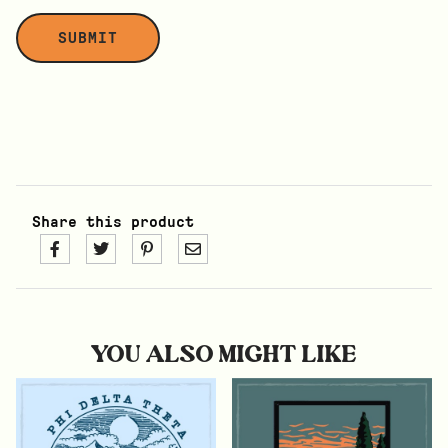
Share this product
YOU ALSO MIGHT LIKE