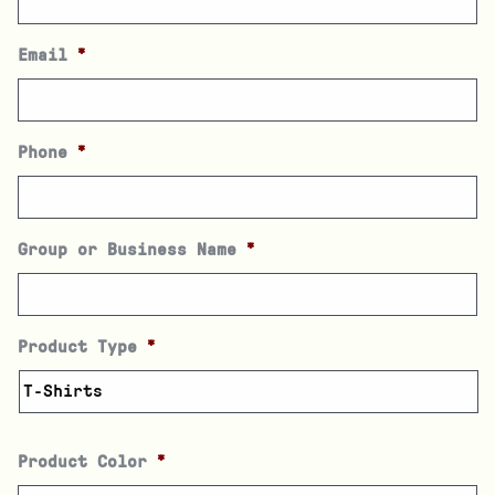
Email
*
Phone
*
Group or Business Name
*
Product Type
*
Product Color
*