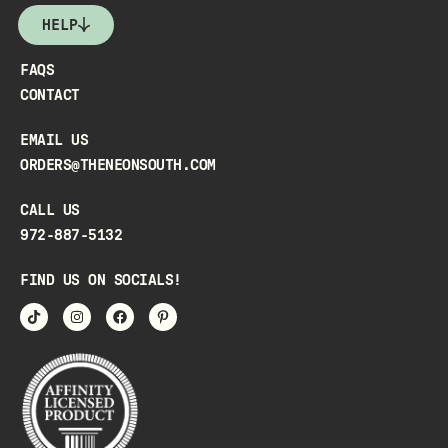
HELP
FAQS
CONTACT
EMAIL US
ORDERS@THENEONSOUTH.COM
CALL US
972-887-5132
FIND US ON SOCIALS!