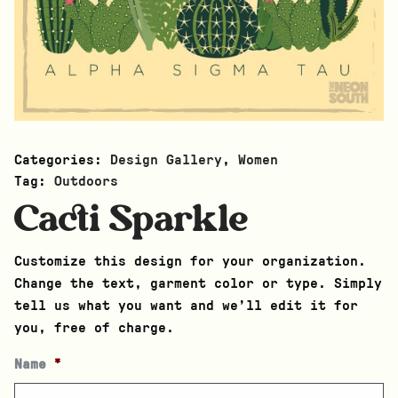
Categories:
Design Gallery
,
Women
Tag:
Outdoors
Cacti Sparkle
Customize this design for your organization.
Change the text, garment color or type. Simply
tell us what you want and we’ll edit it for
you, free of charge.
Name
*