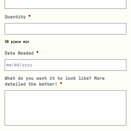
Quantity
*
36 piece min
Date Needed
*
What do you want it to look like? More
detailed the better!
*