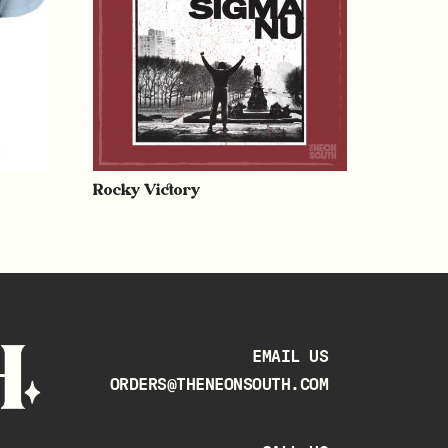
Rocky Victory
EMAIL US
ORDERS@THENEONSOUTH.COM