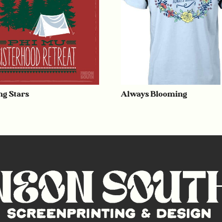
g Stars
Always Blooming