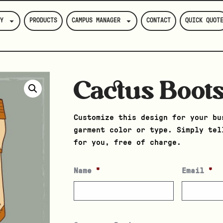
Y
PRODUCTS
CAMPUS MANAGER
CONTACT
QUICK QUOT
Cactus Boot
Customize this design for your bu
garment color or type. Simply tel
for you, free of charge.
Name
*
Email
*