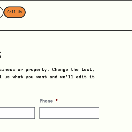
E
Call Us
s
siness or property. Change the text,
l us what you want and we’ll edit it
Phone
*