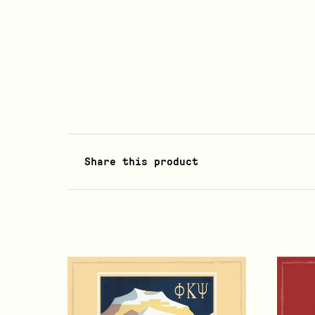
Share this product