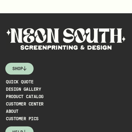
SHOP
QUICK QUOTE
DESIGN GALLERY
PRODUCT CATALOG
CUSTOMER CENTER
ABOUT
CUSTOMER PICS