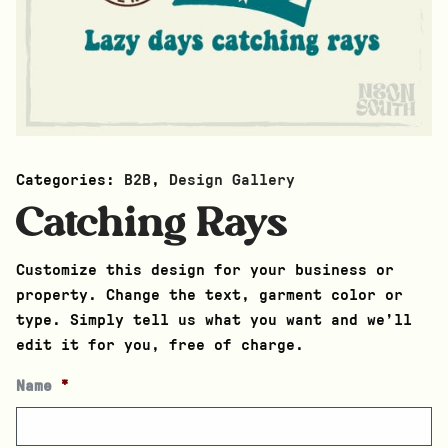
Categories:
B2B
,
Design Gallery
Catching Rays
Customize this design for your business or
property. Change the text, garment color or
type. Simply tell us what you want and we’ll
edit it for you, free of charge.
Name
*