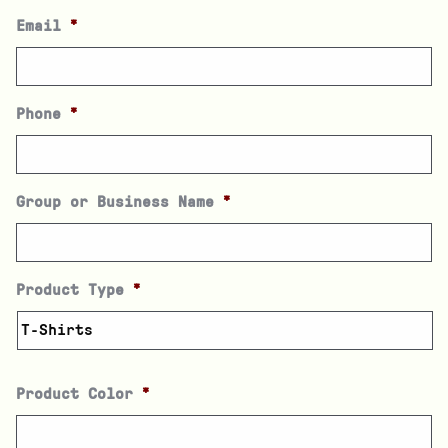
Email
*
Phone
*
Group or Business Name
*
Product Type
*
Product Color
*