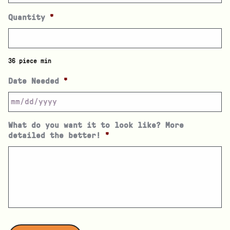
Quantity
*
36 piece min
Date Needed
*
What do you want it to look like? More
detailed the better!
*