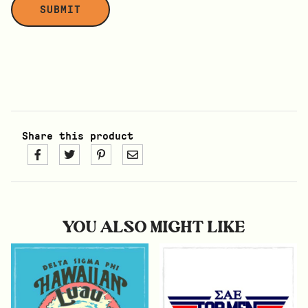
Share this product
YOU ALSO MIGHT LIKE