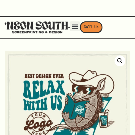
Call Us