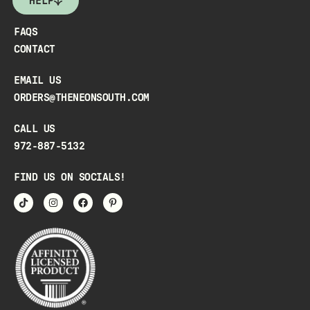
HELP
FAQS
CONTACT
EMAIL US
ORDERS@THENEONSOUTH.COM
CALL US
972-887-5132
FIND US ON SOCIALS!