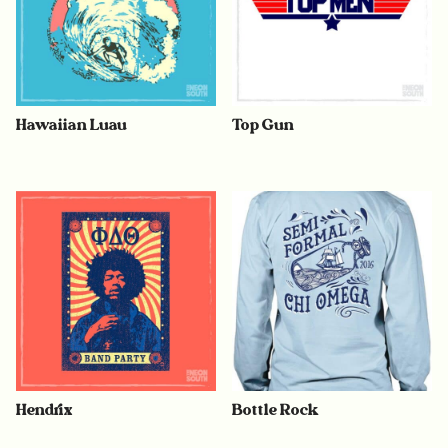
Hawaiian Luau
Top Gun
Hendrix
Bottle Rock