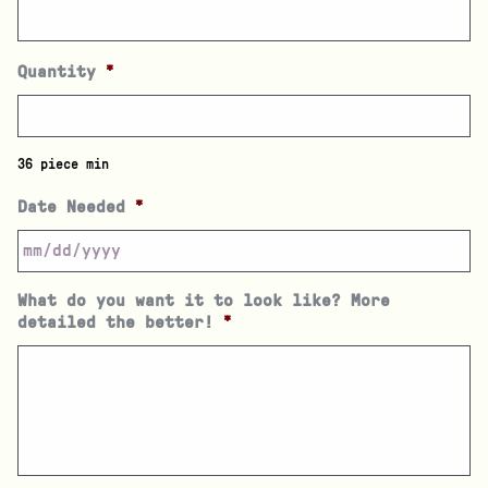
Quantity
*
36 piece min
Date Needed
*
What do you want it to look like? More
detailed the better!
*