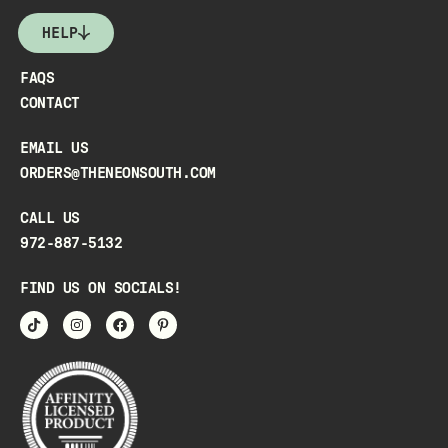
HELP
FAQS
CONTACT
EMAIL US
ORDERS@THENEONSOUTH.COM
CALL US
972-887-5132
FIND US ON SOCIALS!