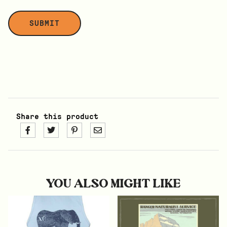
Share this product
YOU ALSO MIGHT LIKE