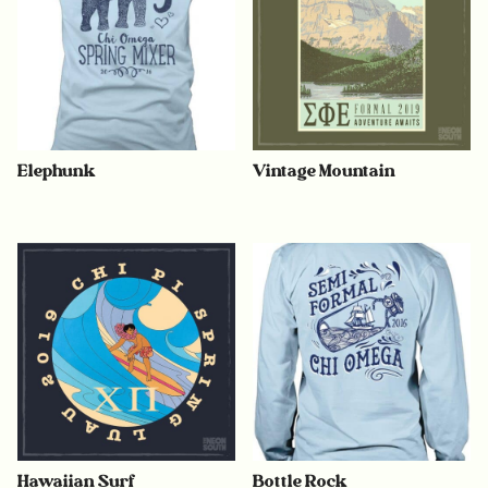
Elephunk
Vintage Mountain
Hawaiian Surf
Bottle Rock