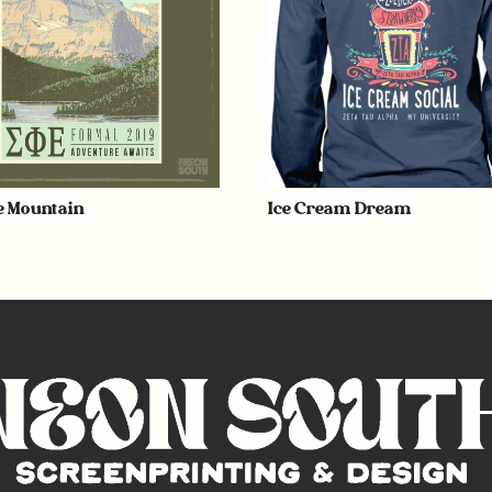
e Mountain
Ice Cream Dream