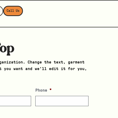
E
Call Us
Top
ganization. Change the text, garment
t you want and we’ll edit it for you,
Phone
*