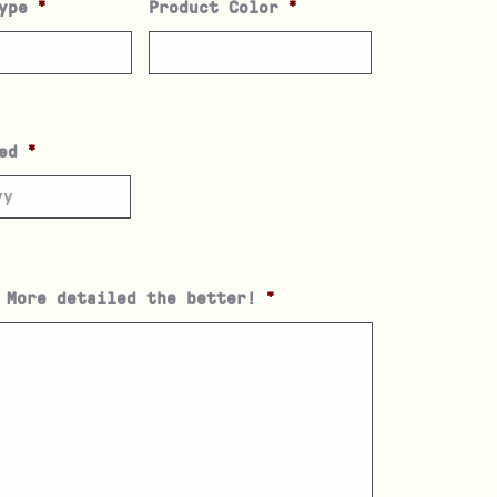
ype
*
Product Color
*
ed
*
 More detailed the better!
*