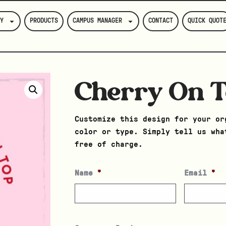
Y
PRODUCTS
CAMPUS MANAGER
CONTACT
QUICK QUOT
Cherry On 
Customize this design for your or
color or type. Simply tell us wha
free of charge.
Name
*
Email
*