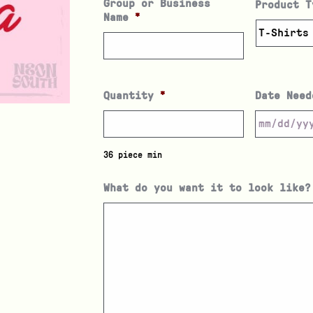
Group or Business
Product T
Name
*
Quantity
*
Date Need
36 piece min
What do you want it to look like?