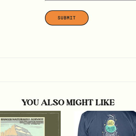
YOU ALSO MIGHT LIKE