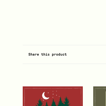
Share this product