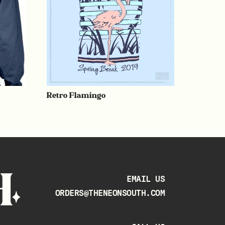
Retro Flamingo
EMAIL US
ORDERS@THENEONSOUTH.COM