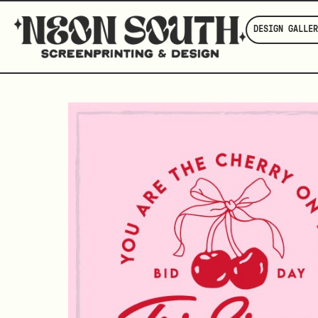
DESIGN GALLER