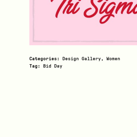
Categories:
Design Gallery
,
Women
Tag:
Bid Day