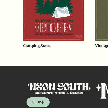
Camping Stars
Vintag
SHOP