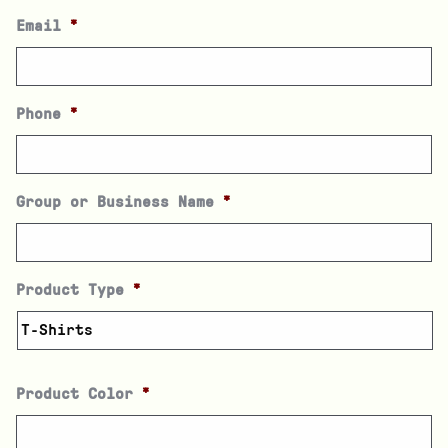
Email
*
Phone
*
Group or Business Name
*
Product Type
*
Product Color
*