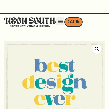
Call Us