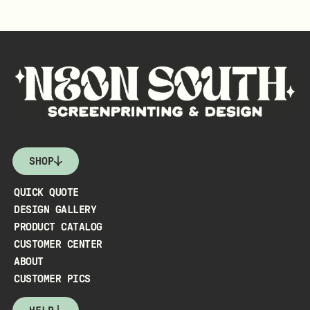
SHOP
QUICK QUOTE
DESIGN GALLERY
PRODUCT CATALOG
CUSTOMER CENTER
ABOUT
CUSTOMER PICS