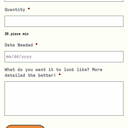
Quantity
*
36 piece min
Date Needed
*
What do you want it to look like? More
detailed the better!
*