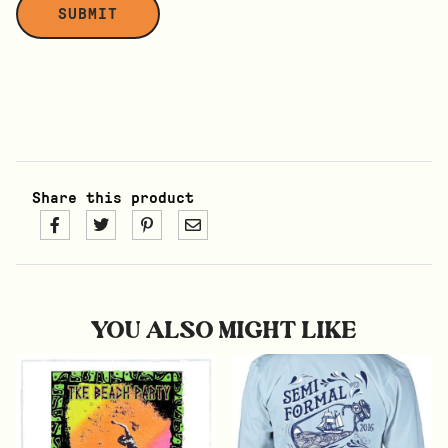
Share this product
YOU ALSO MIGHT LIKE