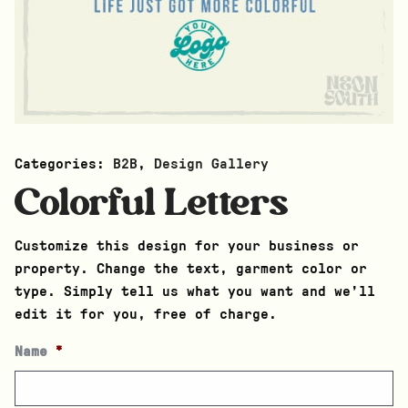
Categories:
B2B
,
Design Gallery
Colorful Letters
Customize this design for your business or
property. Change the text, garment color or
type. Simply tell us what you want and we’ll
edit it for you, free of charge.
Name
*