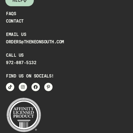
HELP
FAQS
CONTACT
EMAIL US
ORDERS@THENEONSOUTH.COM
CALL US
972-887-5132
FIND US ON SOCIALS!