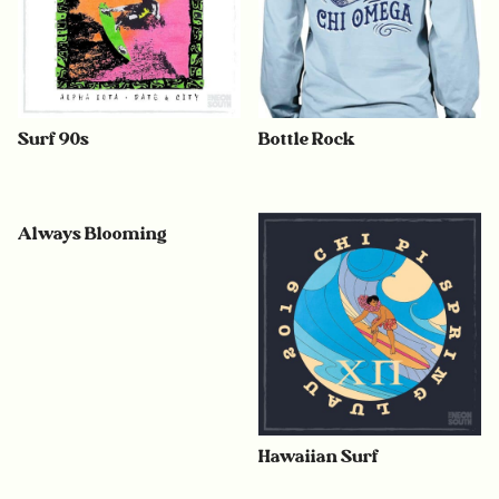
Surf 90s
Bottle Rock
Always Blooming
Hawaiian Surf