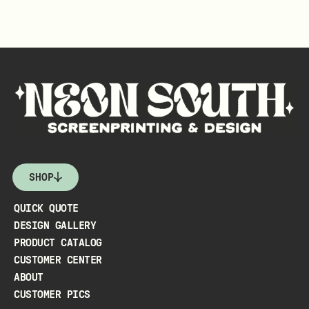
SHOP
QUICK QUOTE
DESIGN GALLERY
PRODUCT CATALOG
CUSTOMER CENTER
ABOUT
CUSTOMER PICS