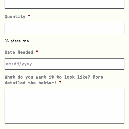
Quantity
*
36 piece min
Date Needed
*
What do you want it to look like? More
detailed the better!
*