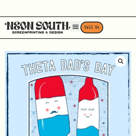
Call Us