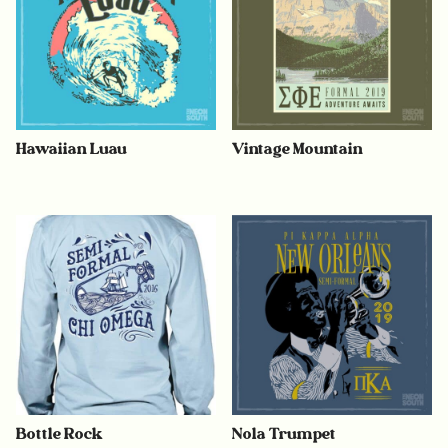
Hawaiian Luau
Vintage Mountain
Bottle Rock
Nola Trumpet