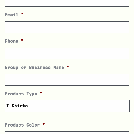
Email
*
Phone
*
Group or Business Name
*
Product Type
*
Product Color
*