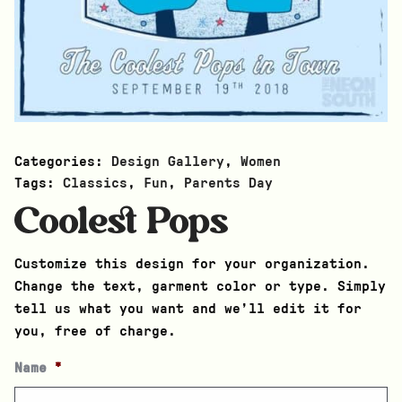
Categories:
Design Gallery
,
Women
Tags:
Classics
,
Fun
,
Parents Day
Coolest Pops
Customize this design for your organization.
Change the text, garment color or type. Simply
tell us what you want and we’ll edit it for
you, free of charge.
Name
*