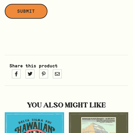
Share this product
YOU ALSO MIGHT LIKE