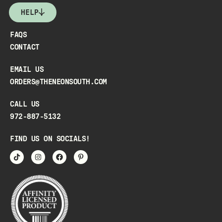
HELP
FAQS
CONTACT
EMAIL US
ORDERS@THENEONSOUTH.COM
CALL US
972-887-5132
FIND US ON SOCIALS!