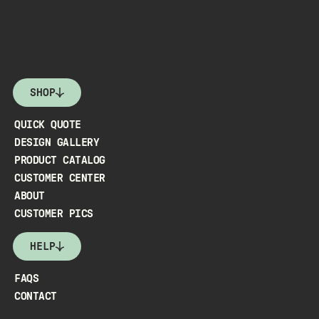
SHOP
QUICK QUOTE
DESIGN GALLERY
PRODUCT CATALOG
CUSTOMER CENTER
ABOUT
CUSTOMER PICS
HELP
FAQS
CONTACT