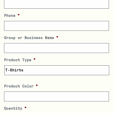
Phone
*
Group or Business Name
*
Product Type
*
Product Color
*
Quantity
*