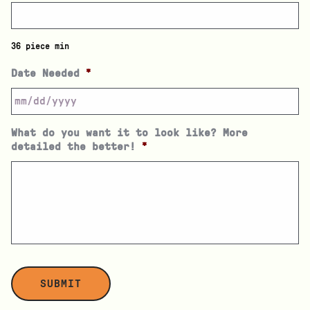
36 piece min
Date Needed
*
What do you want it to look like? More
detailed the better!
*