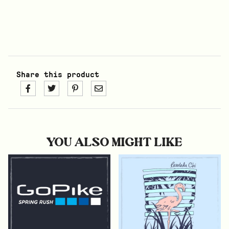
Share this product
YOU ALSO MIGHT LIKE