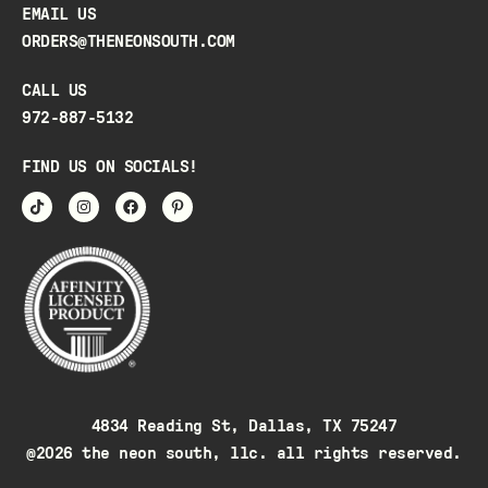
EMAIL US
ORDERS@THENEONSOUTH.COM
CALL US
972-887-5132
FIND US ON SOCIALS!
4834 Reading St, Dallas, TX 75247
@2026 the neon south, llc. all rights reserved.