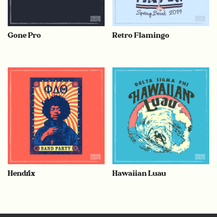
Gone Pro
Retro Flamingo
Hendrix
Hawaiian Luau