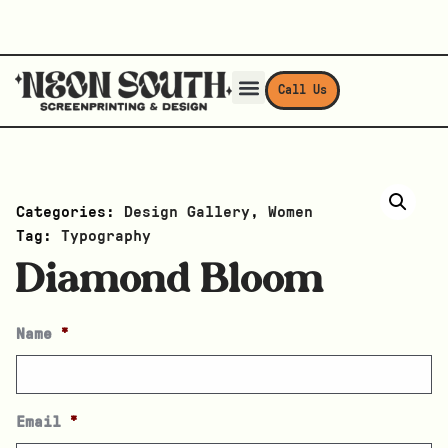
Call Us
Categories:
Design Gallery
,
Women
Tag:
Typography
Diamond Bloom
Name
*
Email
*