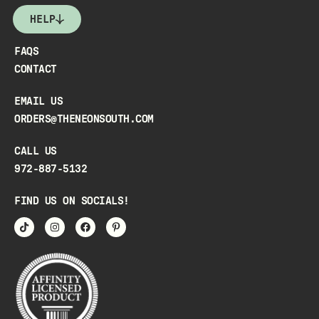
HELP
FAQS
CONTACT
EMAIL US
ORDERS@THENEONSOUTH.COM
CALL US
972-887-5132
FIND US ON SOCIALS!