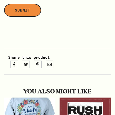
Share this product
YOU ALSO MIGHT LIKE