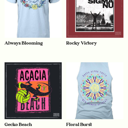
Always Blooming
Rocky Victory
Gecko Beach
Floral Burst