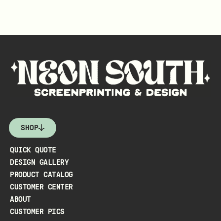
SHOP
QUICK QUOTE
DESIGN GALLERY
PRODUCT CATALOG
CUSTOMER CENTER
ABOUT
CUSTOMER PICS