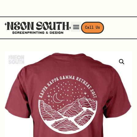
Call Us