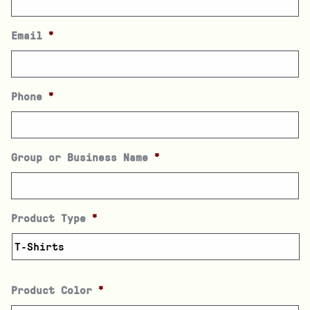
Email
*
Phone
*
Group or Business Name
*
Product Type
*
Product Color
*