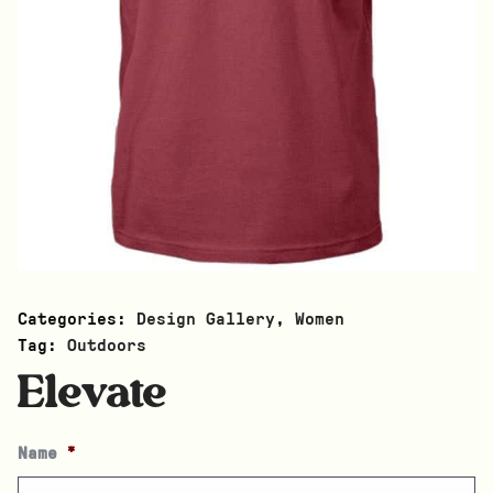
Categories:
Design Gallery
,
Women
Tag:
Outdoors
Elevate
Name
*