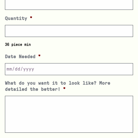
Quantity
*
36 piece min
Date Needed
*
What do you want it to look like? More
detailed the better!
*