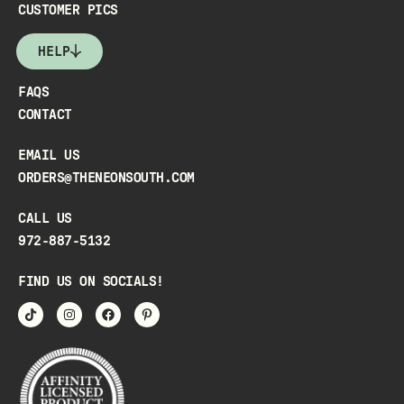
CUSTOMER PICS
HELP
FAQS
CONTACT
EMAIL US
ORDERS@THENEONSOUTH.COM
CALL US
972-887-5132
FIND US ON SOCIALS!