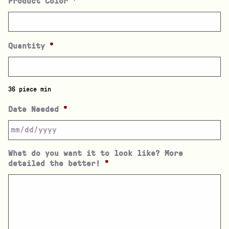
Product Color
*
Quantity
*
36 piece min
Date Needed
*
What do you want it to look like? More
detailed the better!
*