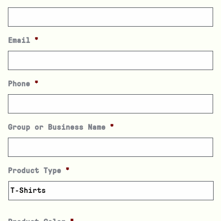
Email
*
Phone
*
Group or Business Name
*
Product Type
*