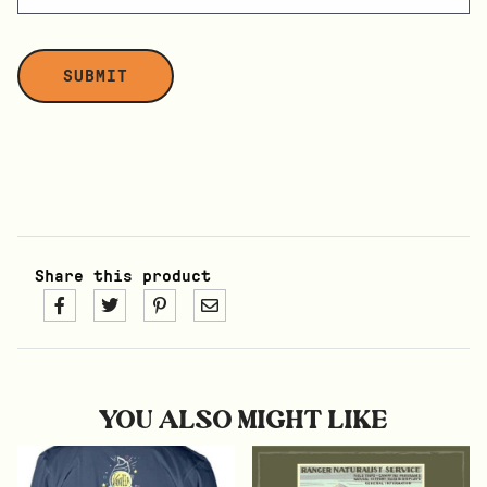
Share this product
YOU ALSO MIGHT LIKE