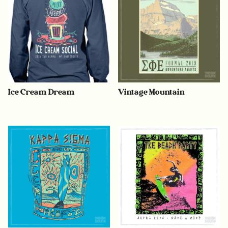
Ice Cream Dream
Vintage Mountain