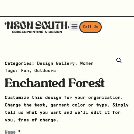
Call Us
Categories:
Design Gallery
,
Women
Tags:
Fun
,
Outdoors
Enchanted Forest
Customize this design for your organization.
Change the text, garment color or type. Simply
tell us what you want and we’ll edit it for
you, free of charge.
Name
*