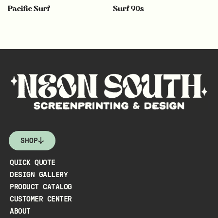
Pacific Surf
Surf 90s
SHOP
QUICK QUOTE
DESIGN GALLERY
PRODUCT CATALOG
CUSTOMER CENTER
ABOUT