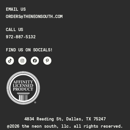
EMAIL US
ORDERS@THENEONSOUTH.COM
CALL US
972-887-5132
FIND US ON SOCIALS!
4834 Reading St, Dallas, TX 75247
@2026 the neon south, llc. all rights reserved.