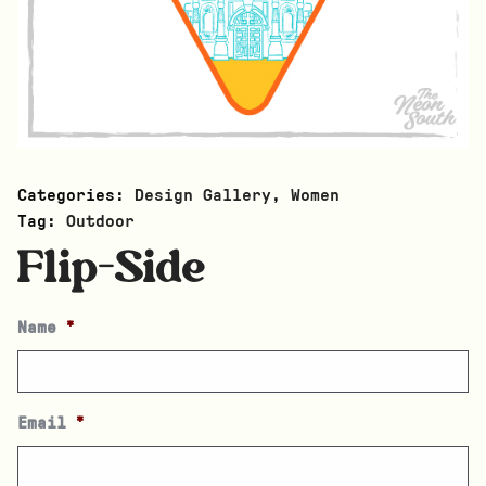
Categories:
Design Gallery
,
Women
Tag:
Outdoor
Flip-Side
Name
*
Email
*