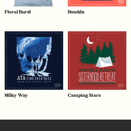
Floral Burst
Hendrix
Milky Way
Camping Stars