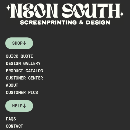
SHOP
QUICK QUOTE
DESIGN GALLERY
PRODUCT CATALOG
CUSTOMER CENTER
ABOUT
CUSTOMER PICS
HELP
FAQS
CONTACT