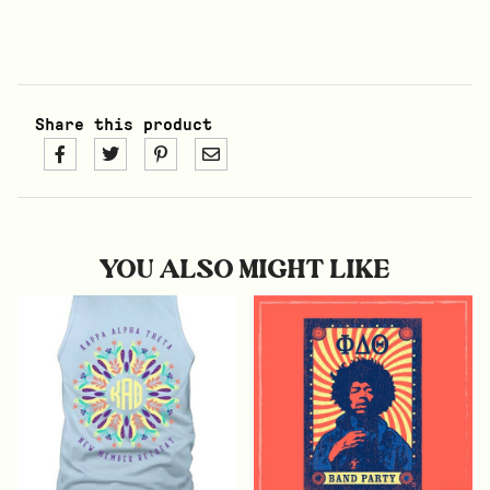
Share this product
YOU ALSO MIGHT LIKE