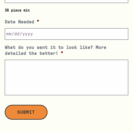
36 piece min
Date Needed
*
What do you want it to look like? More
detailed the better!
*