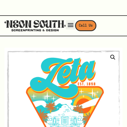
Call Us