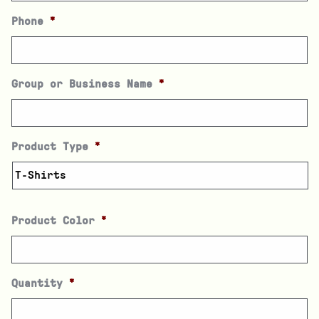
Phone
*
Group or Business Name
*
Product Type
*
Product Color
*
Quantity
*