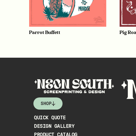
Parrot Buffett
Pig Roa
SHOP
QUICK QUOTE
DESIGN GALLERY
PRODUCT CATALOG