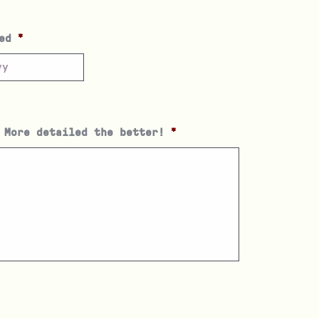
ed
*
 More detailed the better!
*