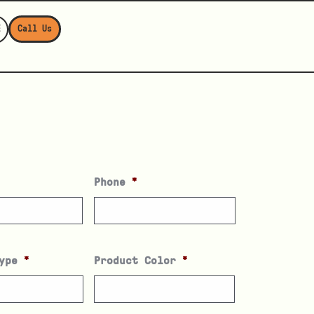
E
Call Us
Phone
*
ype
*
Product Color
*