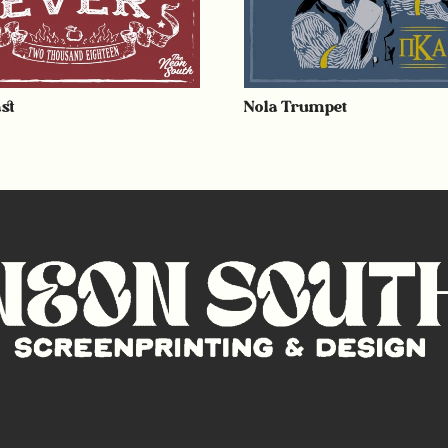
st
Nola Trumpet