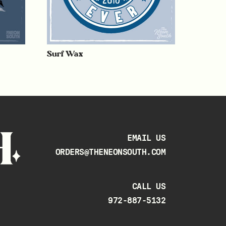
Surf Wax
EMAIL US
ORDERS@THENEONSOUTH.COM
CALL US
972-887-5132