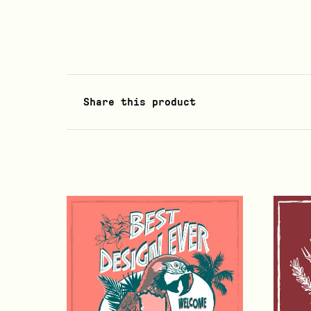
Share this product