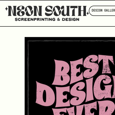
DESIGN GALLER