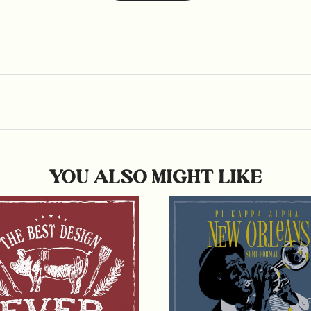
YOU ALSO MIGHT LIKE