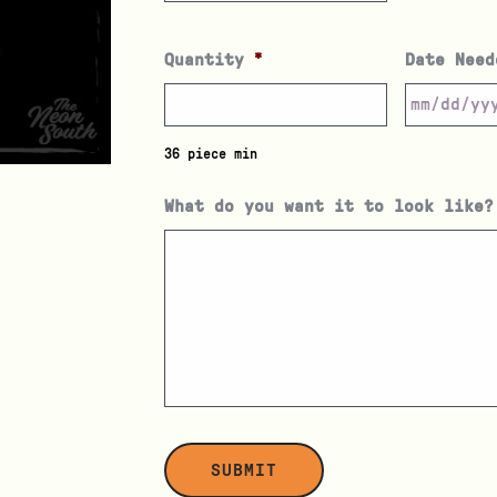
Quantity
*
Date Need
36 piece min
What do you want it to look like?