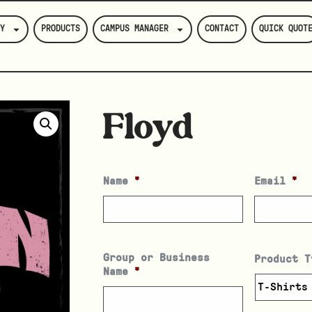
Y
PRODUCTS
CAMPUS MANAGER
CONTACT
QUICK QUOT
Floyd
Name
*
Email
*
Group or Business
Product T
Name
*