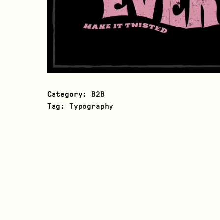
Category:
B2B
Tag:
Typography