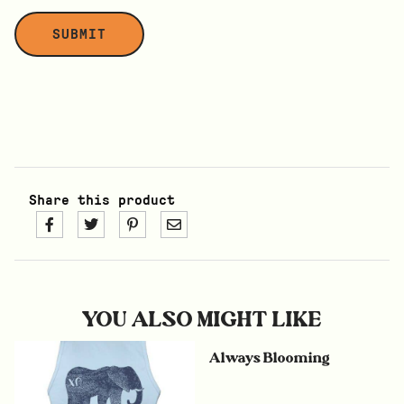
Share this product
YOU ALSO MIGHT LIKE
Always Blooming