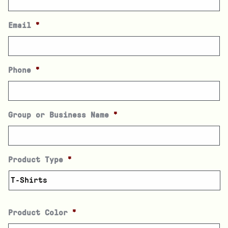
Email
*
Phone
*
Group or Business Name
*
Product Type
*
Product Color
*