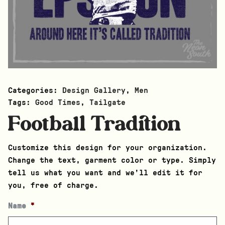
Categories:
Design Gallery
,
Men
Tags:
Good Times
,
Tailgate
Football Tradition
Customize this design for your organization.
Change the text, garment color or type. Simply
tell us what you want and we’ll edit it for
you, free of charge.
Name
*