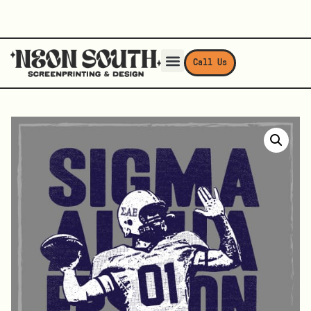
Call Us