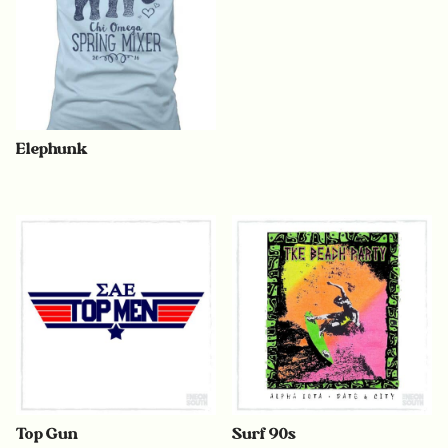
Elephunk
Top Gun
Surf 90s