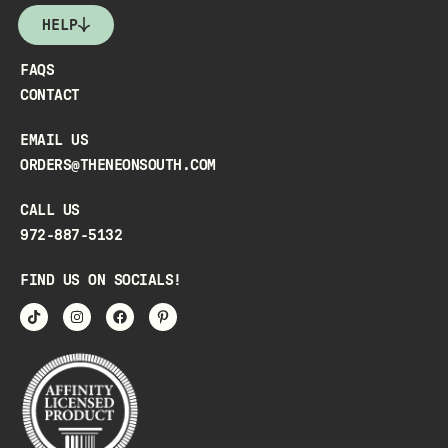
HELP
FAQS
CONTACT
EMAIL US
ORDERS@THENEONSOUTH.COM
CALL US
972-887-5132
FIND US ON SOCIALS!