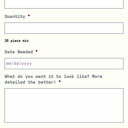
Quantity
*
36 piece min
Date Needed
*
What do you want it to look like? More
detailed the better!
*