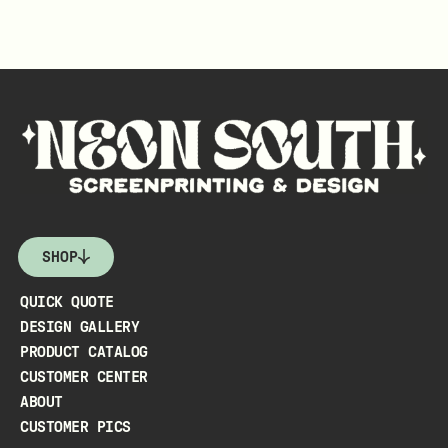
SHOP
QUICK QUOTE
DESIGN GALLERY
PRODUCT CATALOG
CUSTOMER CENTER
ABOUT
CUSTOMER PICS