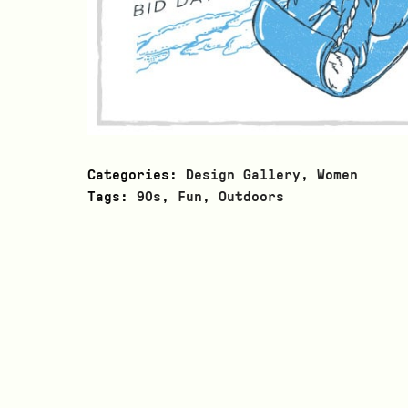
Categories:
Design Gallery
,
Women
Tags:
90s
,
Fun
,
Outdoors