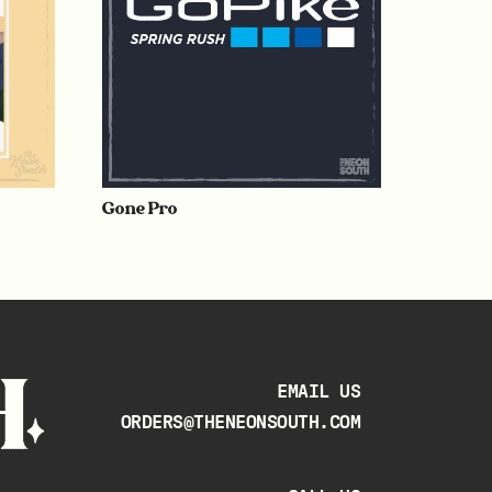
Gone Pro
EMAIL US
ORDERS@THENEONSOUTH.COM