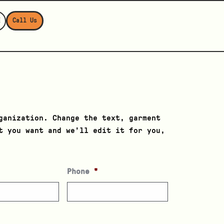
E
Call Us
ganization. Change the text, garment
t you want and we’ll edit it for you,
Phone
*