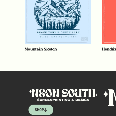
Mountain Sketch
Hendri
SHOP