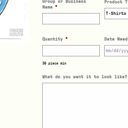
Group or Business
Product T
Name
*
Quantity
*
Date Need
36 piece min
What do you want it to look like?