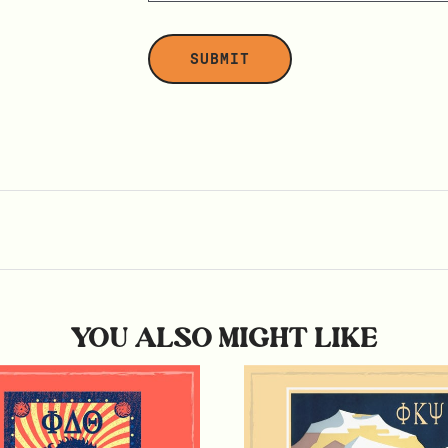
YOU ALSO MIGHT LIKE