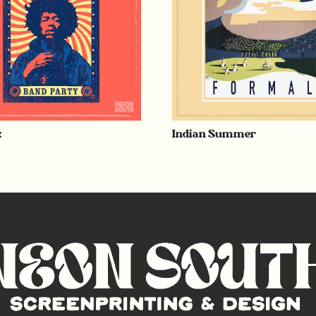
x
Indian Summer