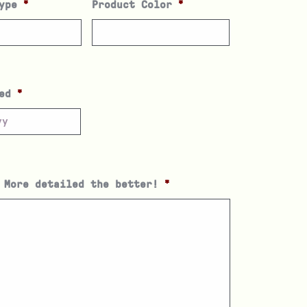
ype
*
Product Color
*
ed
*
 More detailed the better!
*