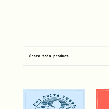
Share this product