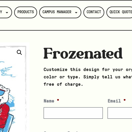
Y
PRODUCTS
CAMPUS MANAGER
CONTACT
QUICK QUOT
Frozenated
Customize this design for your or
color or type. Simply tell us wha
free of charge.
Name
*
Email
*