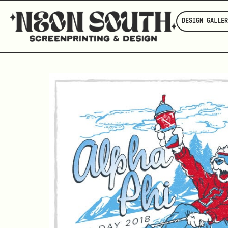
DESIGN GALLER