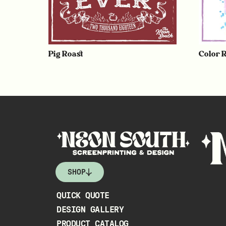
Pig Roast
Color 
SHOP
QUICK QUOTE
DESIGN GALLERY
PRODUCT CATALOG