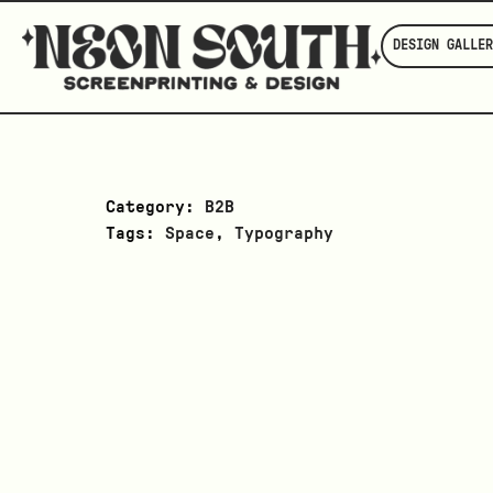
DESIGN GALLER
Category:
B2B
Tags:
Space
,
Typography