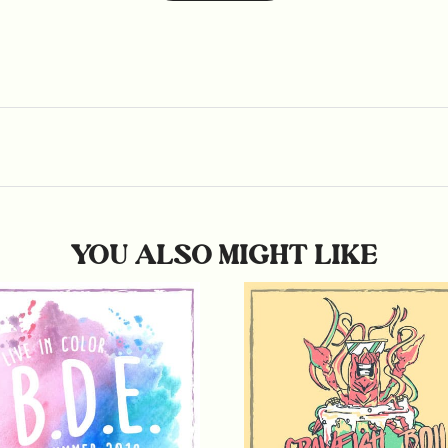
YOU ALSO MIGHT LIKE