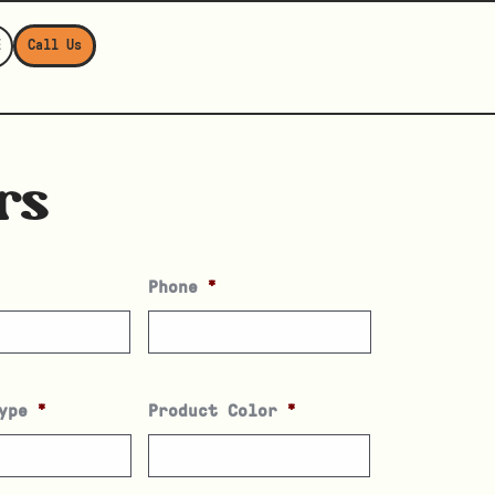
E
Call Us
rs
Phone
*
ype
*
Product Color
*