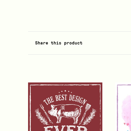
Share this product