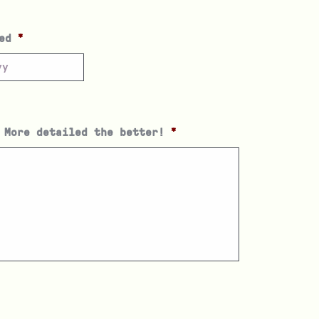
ed
*
 More detailed the better!
*