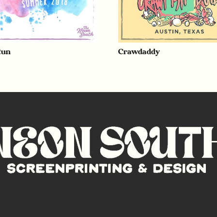
Run
Crawdaddy