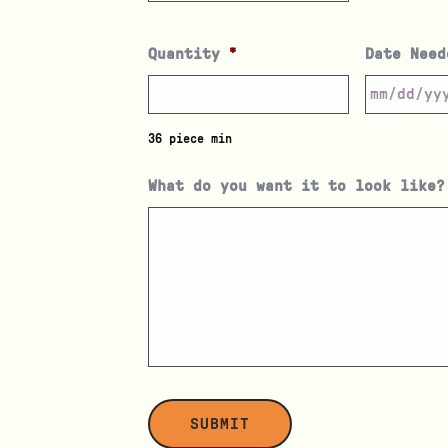
Quantity
*
Date Need
36 piece min
What do you want it to look like?