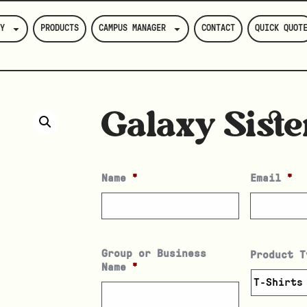
Y
PRODUCTS
CAMPUS MANAGER
CONTACT
QUICK QUOT
Galaxy Siste
Name
*
Email
*
Group or Business
Product T
Name
*