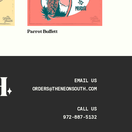
Parrot Buffett
EMAIL US
ORDERS@THENEONSOUTH.COM
CALL US
972-887-5132