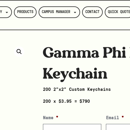
Y
PRODUCTS
CAMPUS MANAGER
CONTACT
QUICK QUOT
Gamma Phi 
Keychain
200 2″x2″ Custom Keychains
200 x $3.95 = $790
Name
*
Email
*