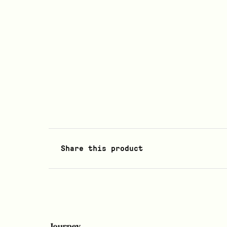
Share this product
Journey