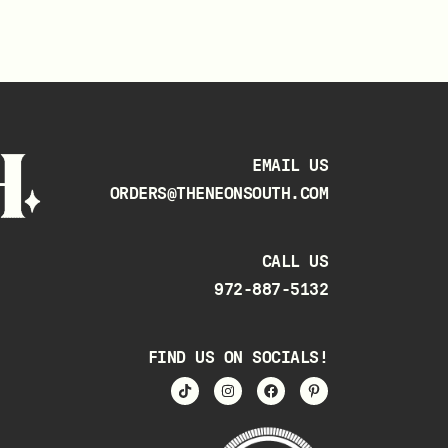
EMAIL US
ORDERS@THENEONSOUTH.COM
CALL US
972-887-5132
FIND US ON SOCIALS!