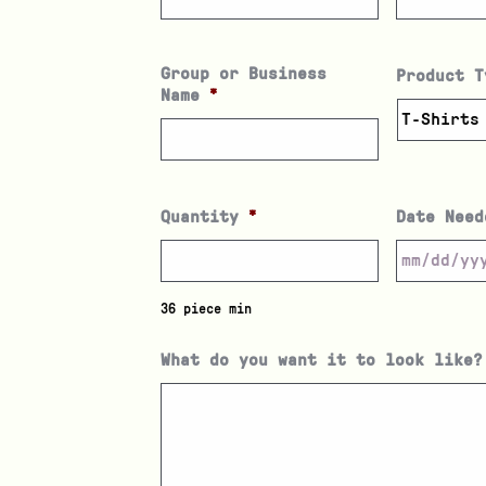
Group or Business
Product T
Name
*
Quantity
*
Date Need
36 piece min
What do you want it to look like?