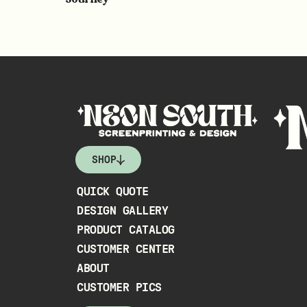
SHOP
QUICK QUOTE
DESIGN GALLERY
PRODUCT CATALOG
CUSTOMER CENTER
ABOUT
CUSTOMER PICS