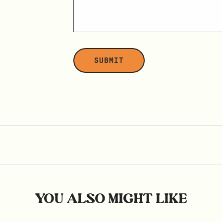
YOU ALSO MIGHT LIKE