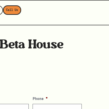
E
Call Us
Beta House
Phone
*