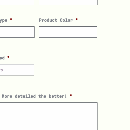
ype
*
Product Color
*
ed
*
 More detailed the better!
*