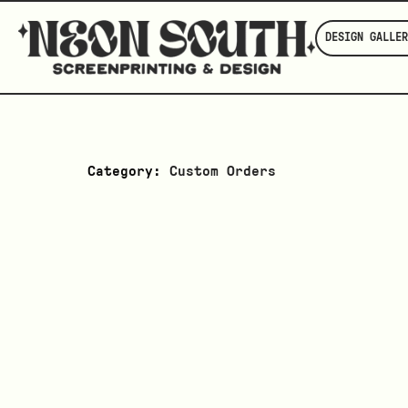
DESIGN GALLER
Category:
Custom Orders