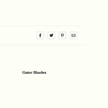
Gator Shades