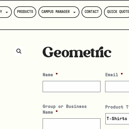
Y
PRODUCTS
CAMPUS MANAGER
CONTACT
QUICK QUOT
Geometric
Name
*
Email
*
Group or Business
Product T
Name
*