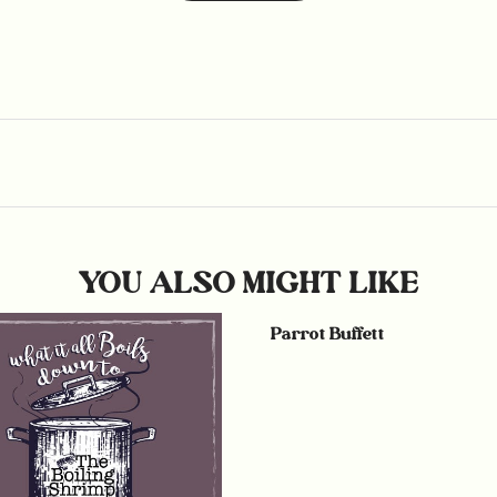
YOU ALSO MIGHT LIKE
Parrot Buffett