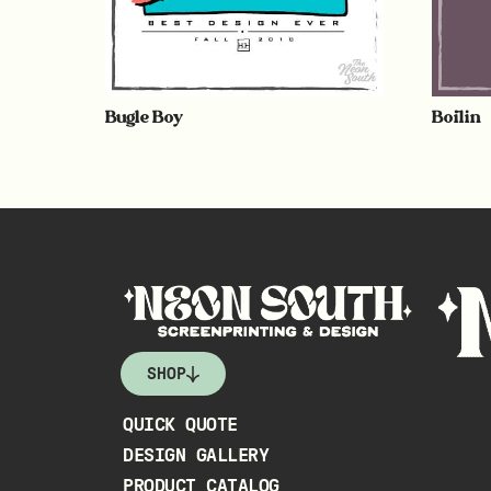
Bugle Boy
Boilin
SHOP
QUICK QUOTE
DESIGN GALLERY
PRODUCT CATALOG