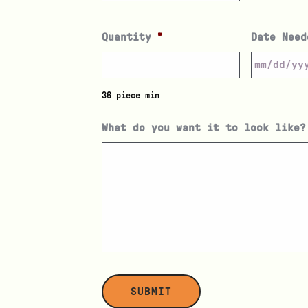
Quantity
*
Date Need
36 piece min
What do you want it to look like?