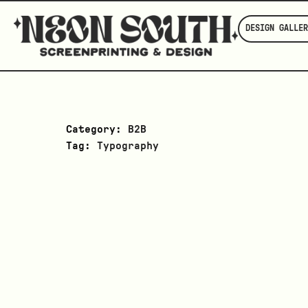
DESIGN GALLER
Category:
B2B
Tag:
Typography