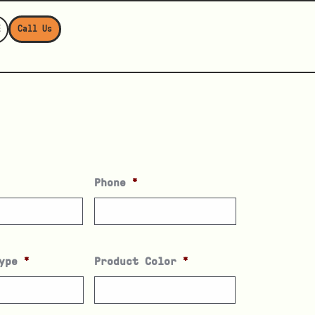
E
Call Us
Phone
*
ype
*
Product Color
*