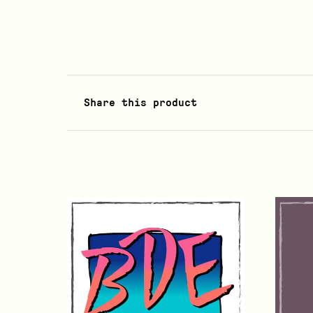
Share this product