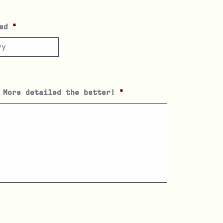
ed
*
 More detailed the better!
*