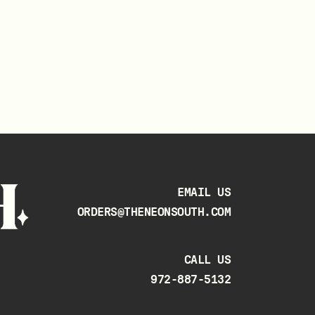
EMAIL US
ORDERS@THENEONSOUTH.COM
CALL US
972-887-5132