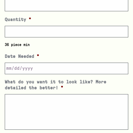
Quantity
*
36 piece min
Date Needed
*
What do you want it to look like? More
detailed the better!
*