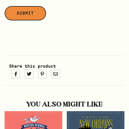
Share this product
YOU ALSO MIGHT LIKE