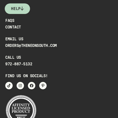
HELP
FAQS
CONTACT
EMAIL US
ORDERS@THENEONSOUTH.COM
CALL US
972-887-5132
FIND US ON SOCIALS!