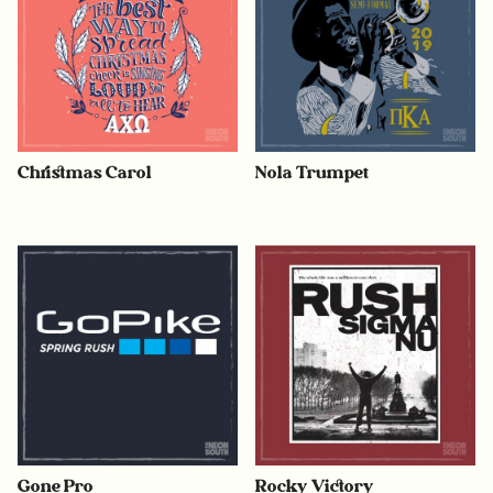
Christmas Carol
Nola Trumpet
Gone Pro
Rocky Victory