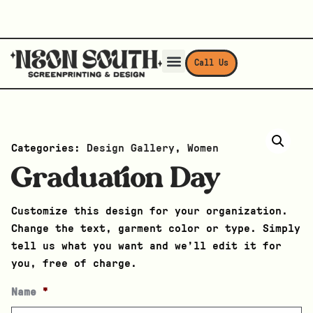
Call Us
Categories:
Design Gallery
,
Women
Graduation Day
Customize this design for your organization.
Change the text, garment color or type. Simply
tell us what you want and we’ll edit it for
you, free of charge.
Name
*