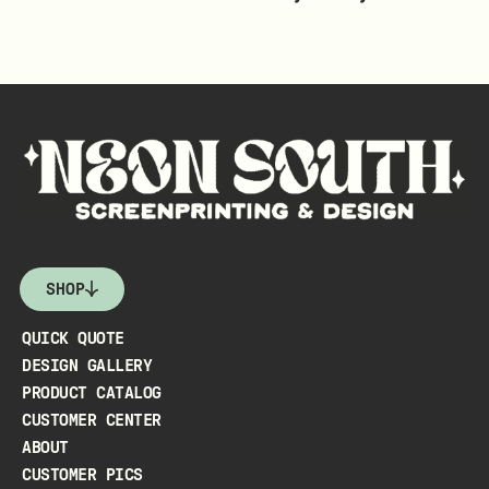
SHOP
QUICK QUOTE
DESIGN GALLERY
PRODUCT CATALOG
CUSTOMER CENTER
ABOUT
CUSTOMER PICS