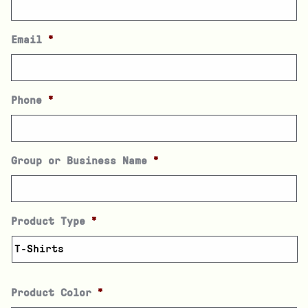
Email
*
Phone
*
Group or Business Name
*
Product Type
*
Product Color
*