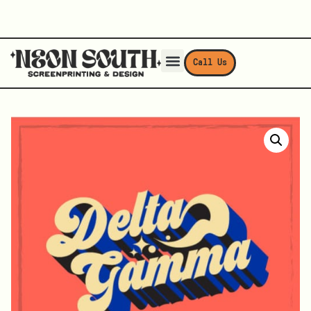
Call Us