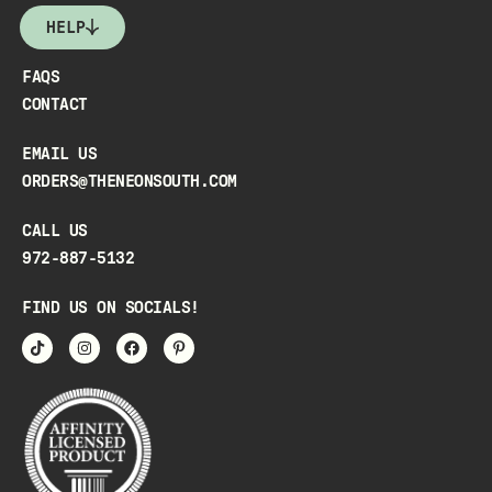
HELP
FAQS
CONTACT
EMAIL US
ORDERS@THENEONSOUTH.COM
CALL US
972-887-5132
FIND US ON SOCIALS!