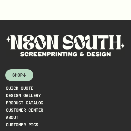
SHOP
QUICK QUOTE
DESIGN GALLERY
PRODUCT CATALOG
CUSTOMER CENTER
ABOUT
CUSTOMER PICS