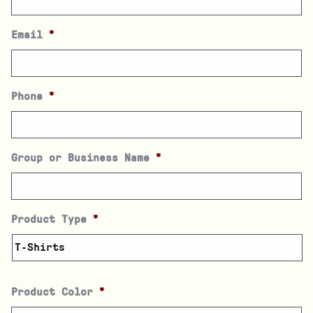
Email
*
Phone
*
Group or Business Name
*
Product Type
*
Product Color
*