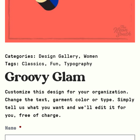
Categories:
Design Gallery
,
Women
Tags:
Classics
,
Fun
,
Typography
Groovy Glam
Customize this design for your organization.
Change the text, garment color or type. Simply
tell us what you want and we’ll edit it for
you, free of charge.
Name
*