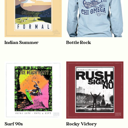
Indian Summer
Bottle Rock
Surf 90s
Rocky Victory