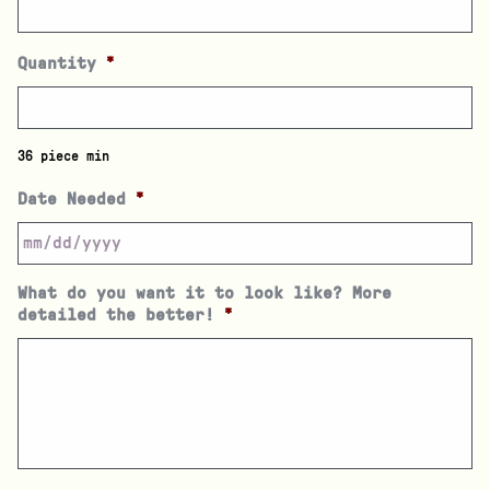
Quantity
*
36 piece min
Date Needed
*
What do you want it to look like? More
detailed the better!
*