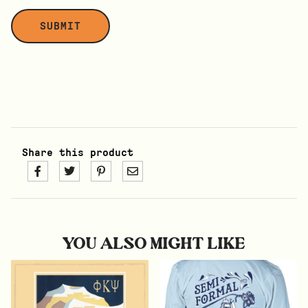
Share this product
YOU ALSO MIGHT LIKE