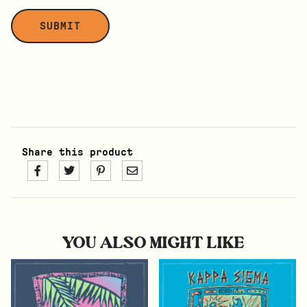
Share this product
YOU ALSO MIGHT LIKE