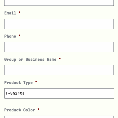
Email
*
Phone
*
Group or Business Name
*
Product Type
*
Product Color
*