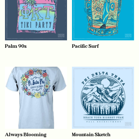
Palm 90s
Pacific Surf
Always Blooming
Mountain Sketch