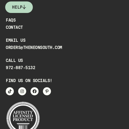
HELP
FAQS
CONTACT
EMAIL US
ORDERS@THENEONSOUTH.COM
CALL US
972-887-5132
FIND US ON SOCIALS!