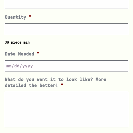
Quantity
*
36 piece min
Date Needed
*
What do you want it to look like? More
detailed the better!
*