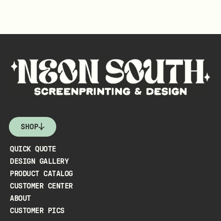
SHOP
QUICK QUOTE
DESIGN GALLERY
PRODUCT CATALOG
CUSTOMER CENTER
ABOUT
CUSTOMER PICS