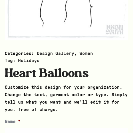
Categories:
Design Gallery
,
Women
Tag:
Holidays
Heart Balloons
Customize this design for your organization.
Change the text, garment color or type. Simply
tell us what you want and we’ll edit it for
you, free of charge.
Name
*