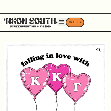
Call Us