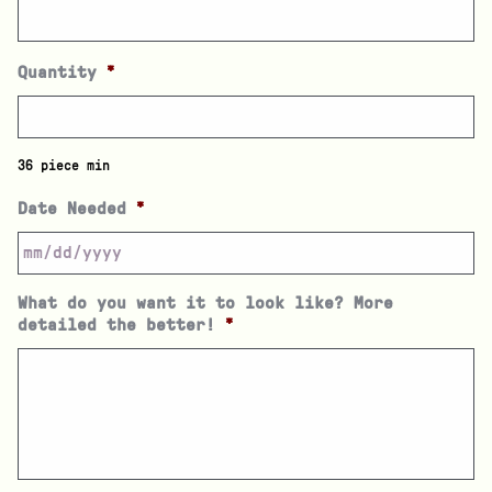
Quantity
*
36 piece min
Date Needed
*
What do you want it to look like? More
detailed the better!
*