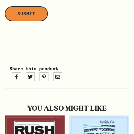
Share this product
YOU ALSO MIGHT LIKE