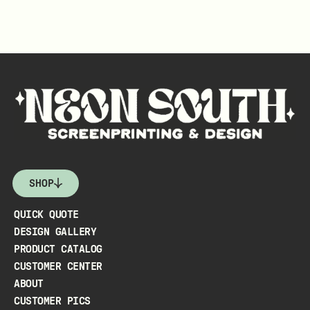
SHOP
QUICK QUOTE
DESIGN GALLERY
PRODUCT CATALOG
CUSTOMER CENTER
ABOUT
CUSTOMER PICS