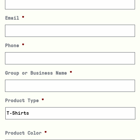
Email
*
Phone
*
Group or Business Name
*
Product Type
*
Product Color
*