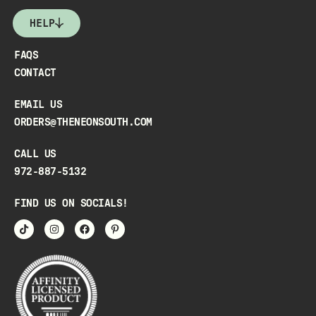
HELP
FAQS
CONTACT
EMAIL US
ORDERS@THENEONSOUTH.COM
CALL US
972-887-5132
FIND US ON SOCIALS!