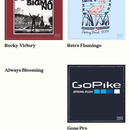
Rocky Victory
Retro Flamingo
Always Blooming
Gone Pro