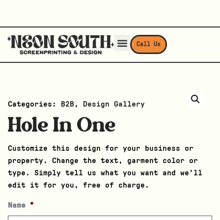
Call Us
Categories:
B2B
,
Design Gallery
Hole In One
Customize this design for your business or
property. Change the text, garment color or
type. Simply tell us what you want and we’ll
edit it for you, free of charge.
Name
*