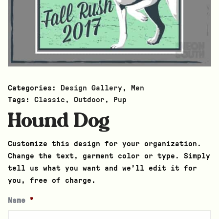
Categories:
Design Gallery
,
Men
Tags:
Classic
,
Outdoor
,
Pup
Hound Dog
Customize this design for your organization.
Change the text, garment color or type. Simply
tell us what you want and we’ll edit it for
you, free of charge.
Name
*