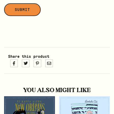
Share this product
YOU ALSO MIGHT LIKE