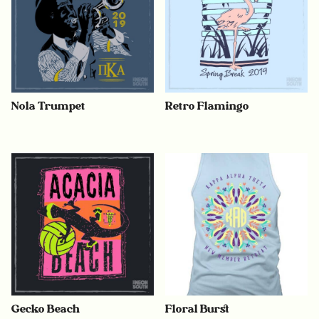
Nola Trumpet
Retro Flamingo
Gecko Beach
Floral Burst