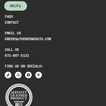
HELP
FAQS
CONTACT
EMAIL US
ORDERS@THENEONSOUTH.COM
CALL US
972-887-5132
FIND US ON SOCIALS!