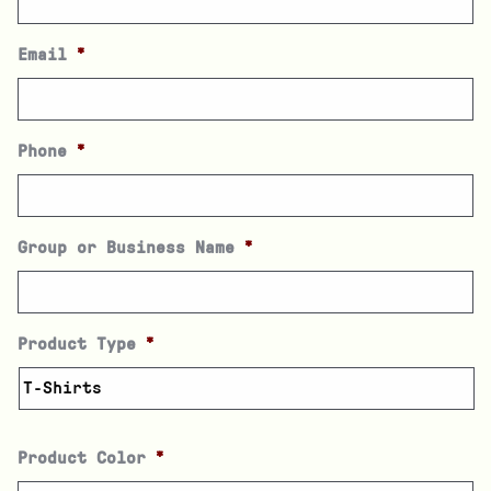
Email
*
Phone
*
Group or Business Name
*
Product Type
*
Product Color
*