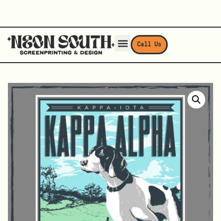
Call Us