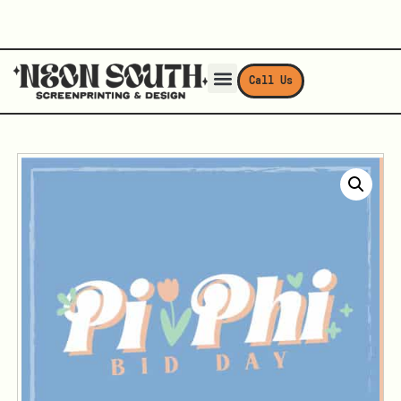
Call Us