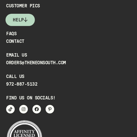
CUSTOMER PICS
HELP
FAQS
CONTACT
EMAIL US
ORDERS@THENEONSOUTH.COM
CALL US
972-887-5132
FIND US ON SOCIALS!