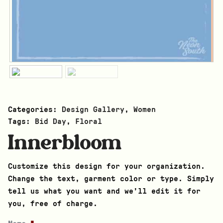
Categories:
Design Gallery
,
Women
Tags:
Bid Day
,
Floral
Innerbloom
Customize this design for your organization.
Change the text, garment color or type. Simply
tell us what you want and we’ll edit it for
you, free of charge.