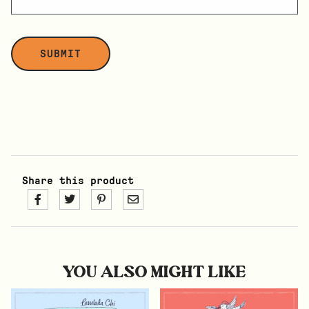
Share this product
YOU ALSO MIGHT LIKE