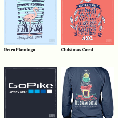
Retro Flamingo
Christmas Carol