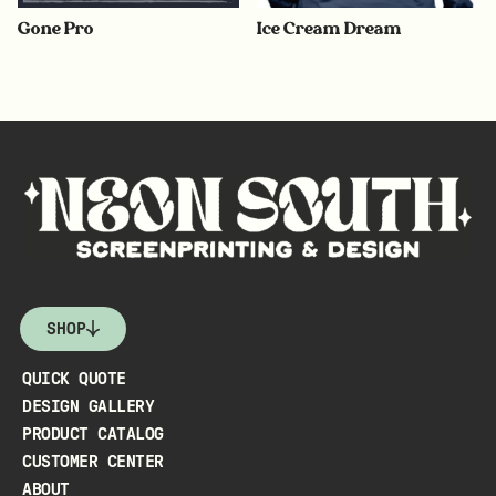
Gone Pro
Ice Cream Dream
SHOP
QUICK QUOTE
DESIGN GALLERY
PRODUCT CATALOG
CUSTOMER CENTER
ABOUT