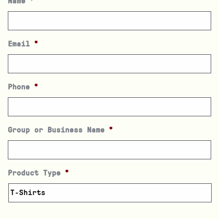
Name
*
Email
*
Phone
*
Group or Business Name
*
Product Type
*