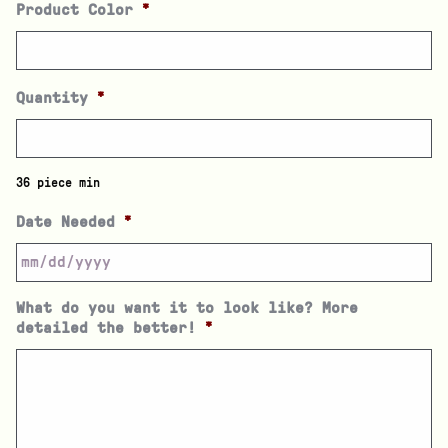
Product Color
*
Quantity
*
36 piece min
Date Needed
*
What do you want it to look like? More
detailed the better!
*