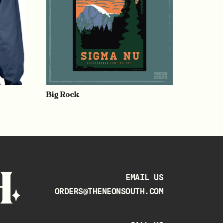
Big Rock
EMAIL US
ORDERS@THENEONSOUTH.COM