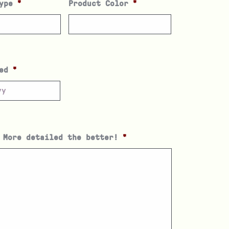
ype
*
Product Color
*
ed
*
 More detailed the better!
*