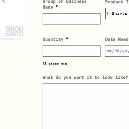
Group or Business
Product T
Name
*
Quantity
*
Date Need
36 piece min
What do you want it to look like?