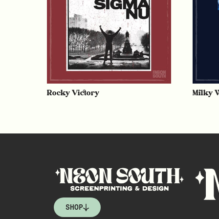
Rocky Victory
Milky 
SHOP