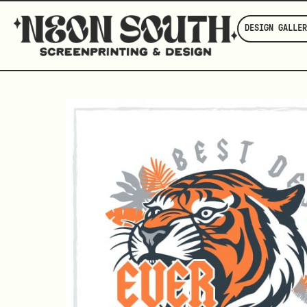
DESIGN GALLER