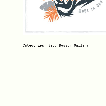
Categories:
B2B
,
Design Gallery