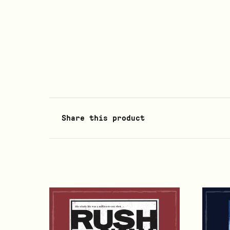
Share this product