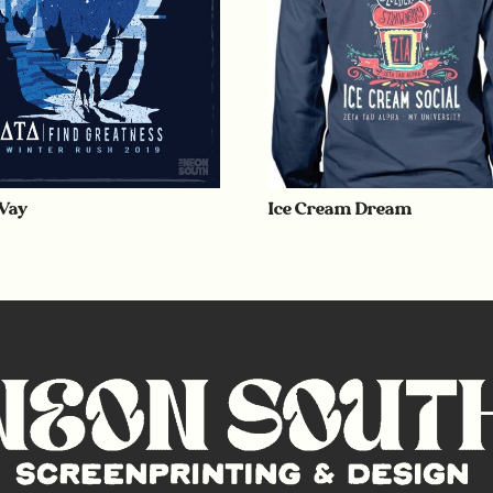
Way
Ice Cream Dream