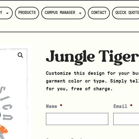
Y
PRODUCTS
CAMPUS MANAGER
CONTACT
QUICK QUOT
Jungle Tige
Customize this design for your bu
garment color or type. Simply tel
for you, free of charge.
Name
*
Email
*