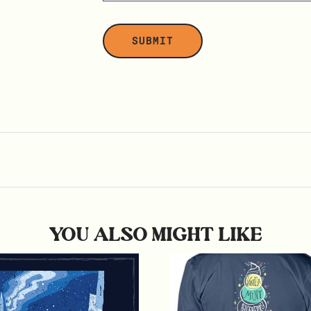
YOU ALSO MIGHT LIKE