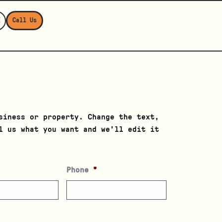
E
Call Us
r
siness or property. Change the text,
l us what you want and we’ll edit it
Phone
*