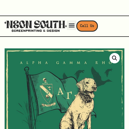
Call Us