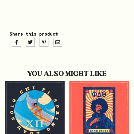
Share this product
YOU ALSO MIGHT LIKE