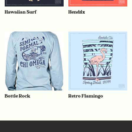
Hawaiian Surf
Hendrix
Bottle Rock
Retro Flamingo