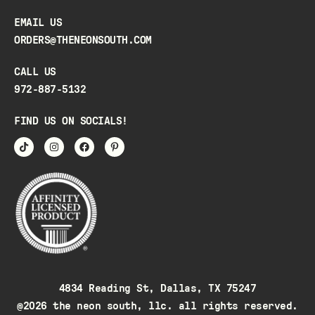
EMAIL US
ORDERS@THENEONSOUTH.COM
CALL US
972-887-5132
FIND US ON SOCIALS!
4834 Reading St, Dallas, TX 75247
@2026 the neon south, llc. all rights reserved.