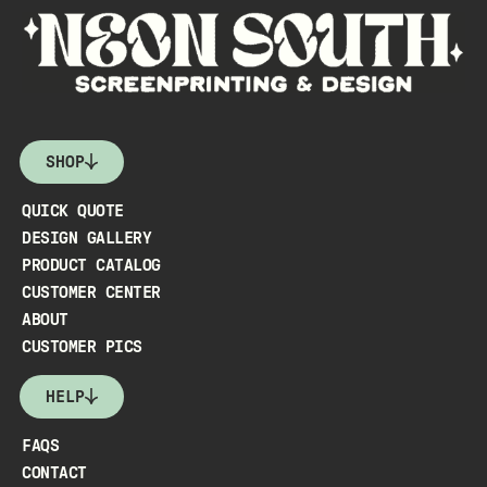
SHOP
QUICK QUOTE
DESIGN GALLERY
PRODUCT CATALOG
CUSTOMER CENTER
ABOUT
CUSTOMER PICS
HELP
FAQS
CONTACT