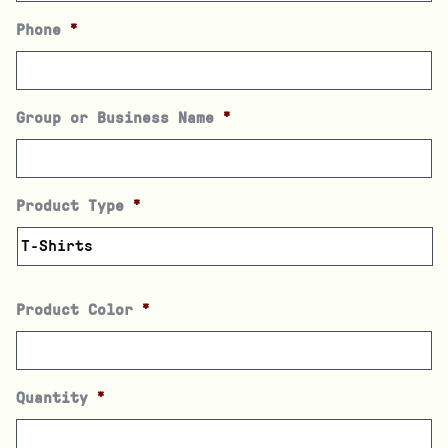
Phone
*
Group or Business Name
*
Product Type
*
Product Color
*
Quantity
*