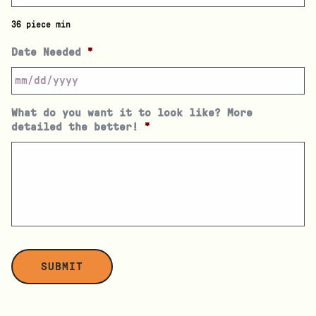
36 piece min
Date Needed
*
What do you want it to look like? More
detailed the better!
*