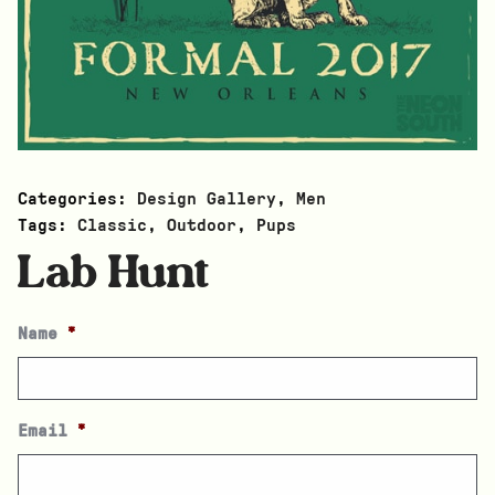
Categories:
Design Gallery
,
Men
Tags:
Classic
,
Outdoor
,
Pups
Lab Hunt
Name
*
Email
*