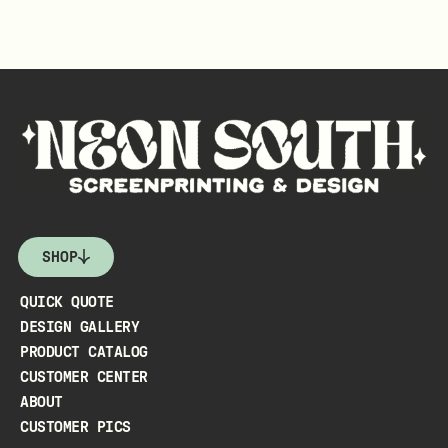
SHOP
QUICK QUOTE
DESIGN GALLERY
PRODUCT CATALOG
CUSTOMER CENTER
ABOUT
CUSTOMER PICS