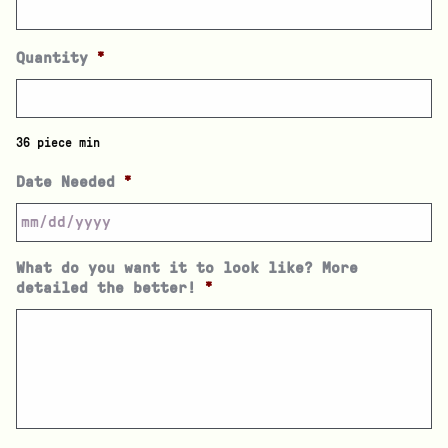
Quantity
*
36 piece min
Date Needed
*
What do you want it to look like? More
detailed the better!
*