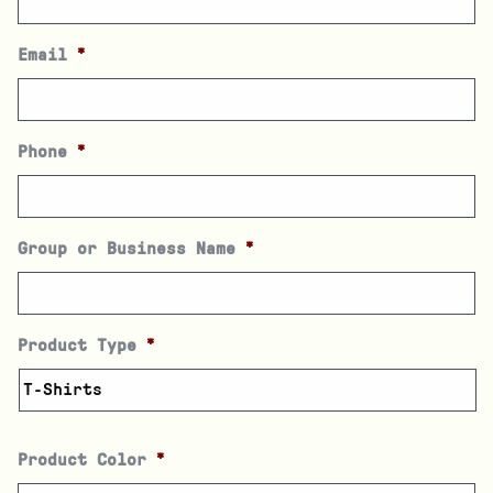
Email
*
Phone
*
Group or Business Name
*
Product Type
*
Product Color
*