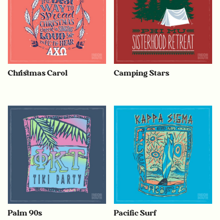
Christmas Carol
Camping Stars
Palm 90s
Pacific Surf