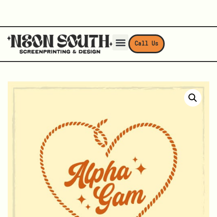
Call Us