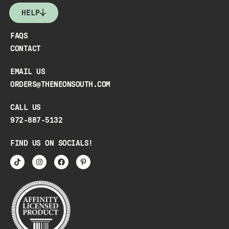
HELP
FAQS
CONTACT
EMAIL US
ORDERS@THENEONSOUTH.COM
CALL US
972-887-5132
FIND US ON SOCIALS!