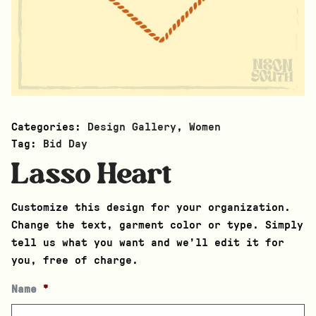
Categories:
Design Gallery
,
Women
Tag:
Bid Day
Lasso Heart
Customize this design for your organization.
Change the text, garment color or type. Simply
tell us what you want and we’ll edit it for
you, free of charge.
Name
*