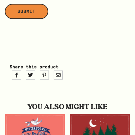
Share this product
YOU ALSO MIGHT LIKE