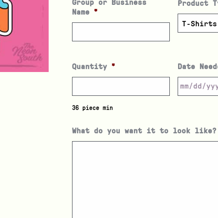
Group or Business
Product T
Name
*
Quantity
*
Date Need
36 piece min
What do you want it to look like?