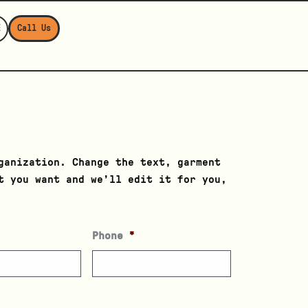
E
Call Us
ganization. Change the text, garment
t you want and we’ll edit it for you,
Phone
*