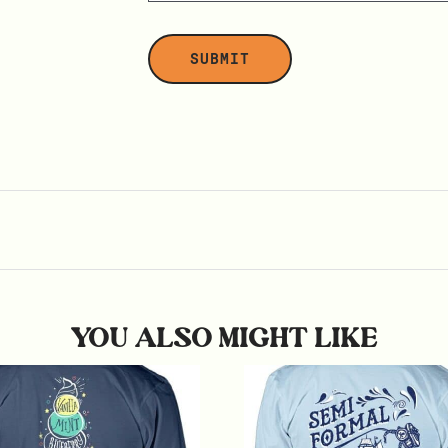
YOU ALSO MIGHT LIKE