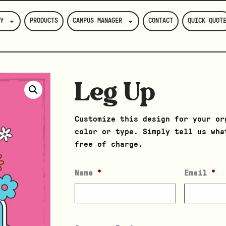
Y
PRODUCTS
CAMPUS MANAGER
CONTACT
QUICK QUOT
Leg Up
Customize this design for your or
color or type. Simply tell us wha
free of charge.
Name
*
Email
*