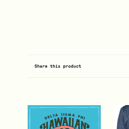
Share this product