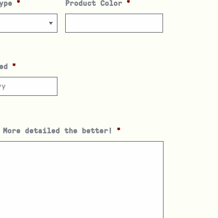
ype
*
Product Color
*
ed
*
 More detailed the better!
*