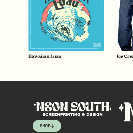
Hawaiian Luau
Ice Cr
SHOP