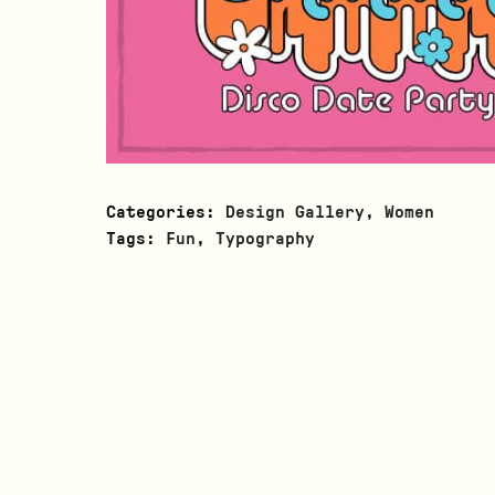
Categories:
Design Gallery
,
Women
Tags:
Fun
,
Typography