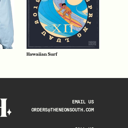
Hawaiian Surf
EMAIL US
ORDERS@THENEONSOUTH.COM