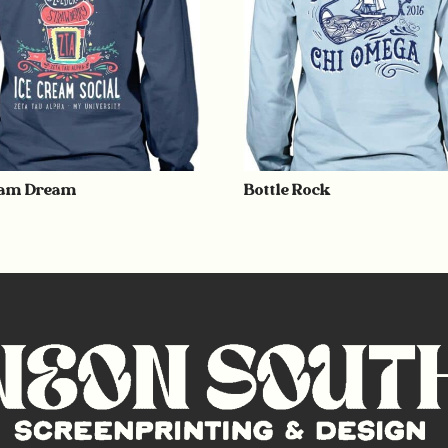
eam Dream
Bottle Rock