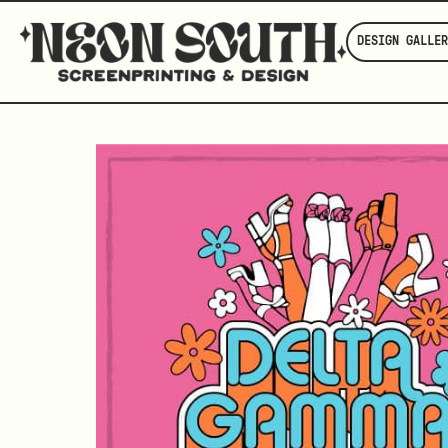
DESIGN GALLER