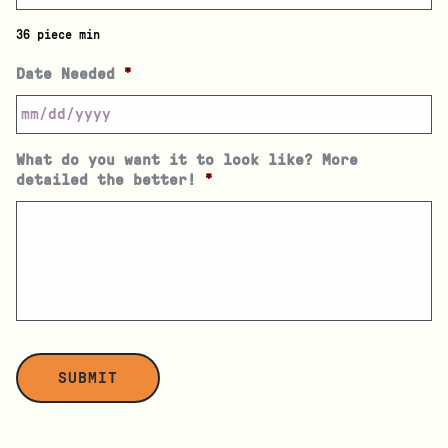
36 piece min
Date Needed
*
What do you want it to look like? More
detailed the better!
*