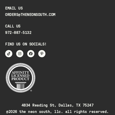
EMAIL US
ORDERS@THENEONSOUTH.COM
CALL US
972-887-5132
FIND US ON SOCIALS!
4834 Reading St, Dallas, TX 75247
@2026 the neon south, llc. all rights reserved.