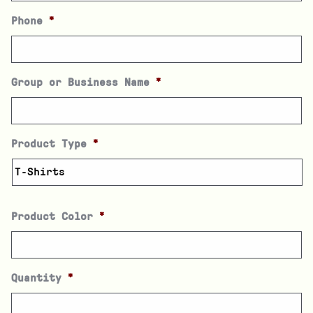
Phone
*
Group or Business Name
*
Product Type
*
Product Color
*
Quantity
*