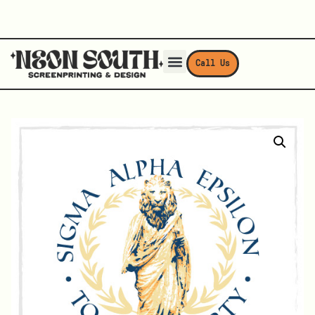
Call Us