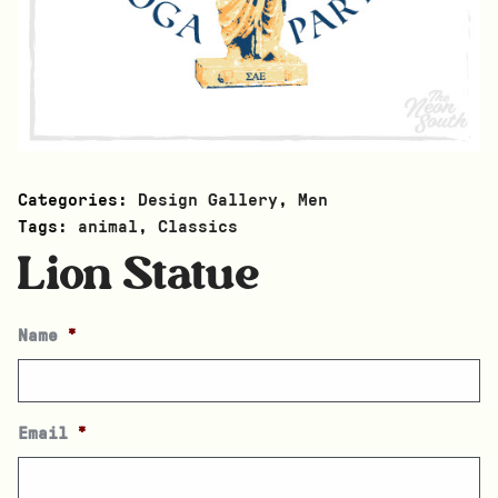
Categories:
Design Gallery
,
Men
Tags:
animal
,
Classics
Lion Statue
Name
*
Email
*