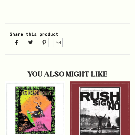
Share this product
YOU ALSO MIGHT LIKE