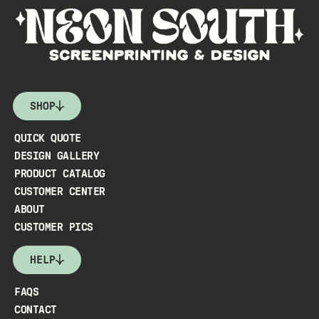
SHOP
QUICK QUOTE
DESIGN GALLERY
PRODUCT CATALOG
CUSTOMER CENTER
ABOUT
CUSTOMER PICS
HELP
FAQS
CONTACT