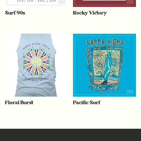
Surf 90s
Rocky Victory
Floral Burst
Pacific Surf