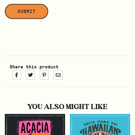
Share this product
YOU ALSO MIGHT LIKE