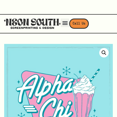
Call Us