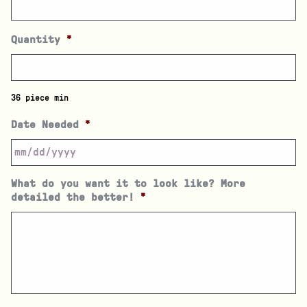
Quantity
*
36 piece min
Date Needed
*
What do you want it to look like? More
detailed the better!
*