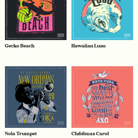
Gecko Beach
Hawaiian Luau
Nola Trumpet
Christmas Carol