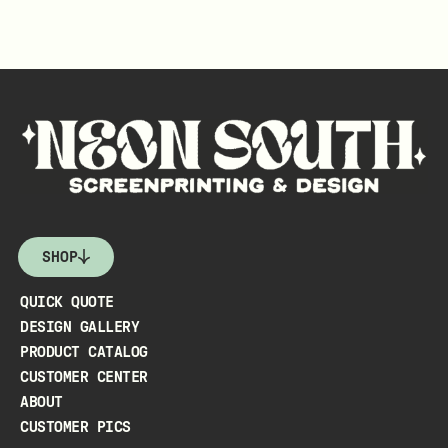
SHOP
QUICK QUOTE
DESIGN GALLERY
PRODUCT CATALOG
CUSTOMER CENTER
ABOUT
CUSTOMER PICS