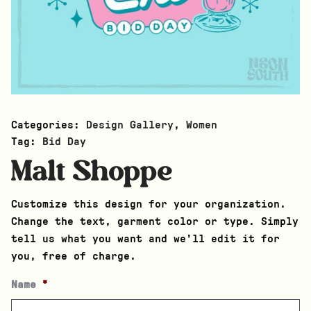
Categories:
Design Gallery
,
Women
Tag:
Bid Day
Malt Shoppe
Customize this design for your organization.
Change the text, garment color or type. Simply
tell us what you want and we’ll edit it for
you, free of charge.
Name
*