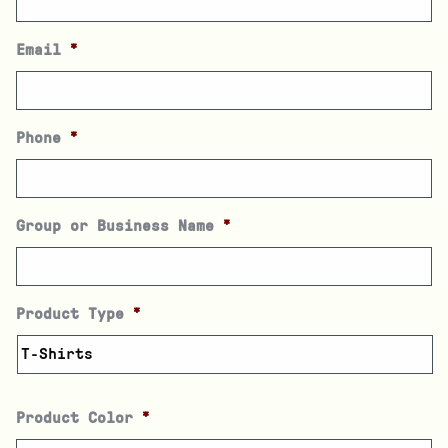
Email
*
Phone
*
Group or Business Name
*
Product Type
*
Product Color
*