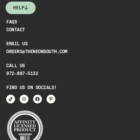
HELP
FAQS
CONTACT
EMAIL US
ORDERS@THENEONSOUTH.COM
CALL US
972-887-5132
FIND US ON SOCIALS!