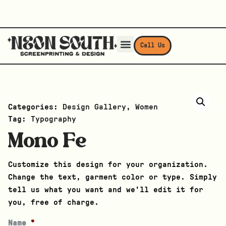
Call Us
Categories:
Design Gallery
,
Women
Tag:
Typography
Mono Fe
Customize this design for your organization.
Change the text, garment color or type. Simply
tell us what you want and we’ll edit it for
you, free of charge.
Name
*