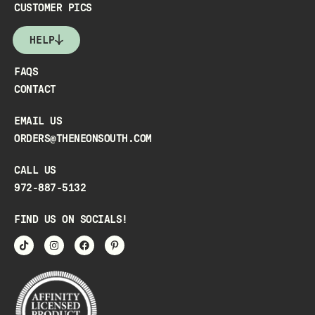
CUSTOMER PICS
HELP
FAQS
CONTACT
EMAIL US
ORDERS@THENEONSOUTH.COM
CALL US
972-887-5132
FIND US ON SOCIALS!