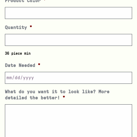
Product Color
*
Quantity
*
36 piece min
Date Needed
*
What do you want it to look like? More
detailed the better!
*