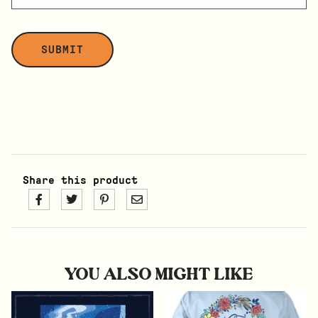
Share this product
YOU ALSO MIGHT LIKE