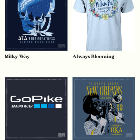
Milky Way
Always Blooming