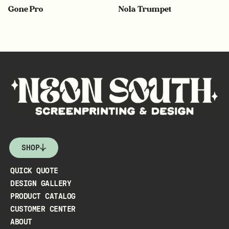
Gone Pro
Nola Trumpet
SHOP
QUICK QUOTE
DESIGN GALLERY
PRODUCT CATALOG
CUSTOMER CENTER
ABOUT