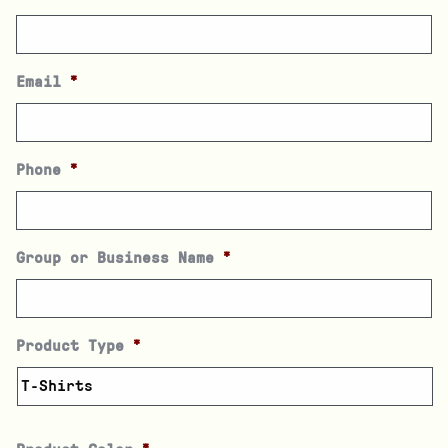
Email
*
Phone
*
Group or Business Name
*
Product Type
*