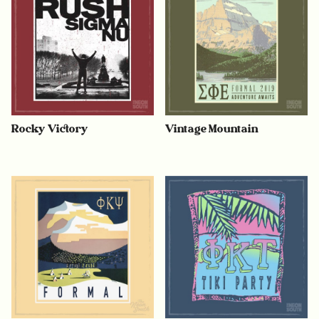
Rocky Victory
Vintage Mountain