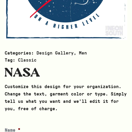
Categories:
Design Gallery
,
Men
Tag:
Classic
NASA
Customize this design for your organization.
Change the text, garment color or type. Simply
tell us what you want and we’ll edit it for
you, free of charge.
Name
*