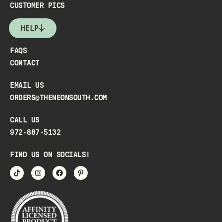
CUSTOMER PICS
HELP
FAQS
CONTACT
EMAIL US
ORDERS@THENEONSOUTH.COM
CALL US
972-887-5132
FIND US ON SOCIALS!