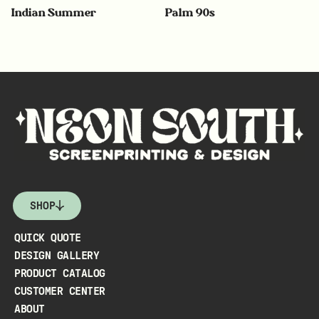
Indian Summer
Palm 90s
SHOP
QUICK QUOTE
DESIGN GALLERY
PRODUCT CATALOG
CUSTOMER CENTER
ABOUT