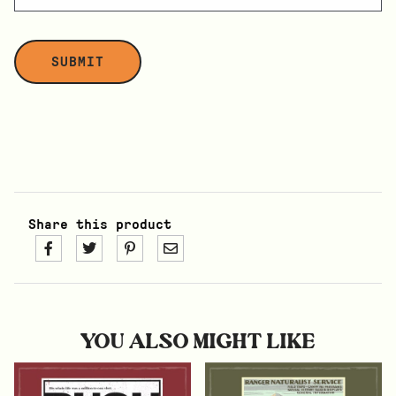
Share this product
YOU ALSO MIGHT LIKE