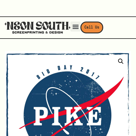
Call Us