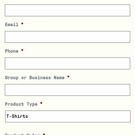
Email
*
Phone
*
Group or Business Name
*
Product Type
*