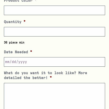
Product Color
*
Quantity
*
36 piece min
Date Needed
*
What do you want it to look like? More
detailed the better!
*