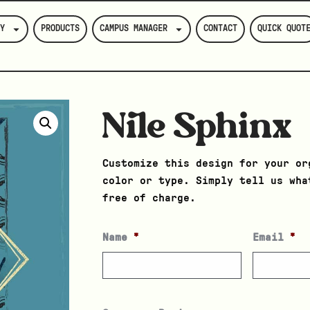
Y
PRODUCTS
CAMPUS MANAGER
CONTACT
QUICK QUOT
Nile Sphinx
Customize this design for your or
color or type. Simply tell us wha
free of charge.
Name
*
Email
*