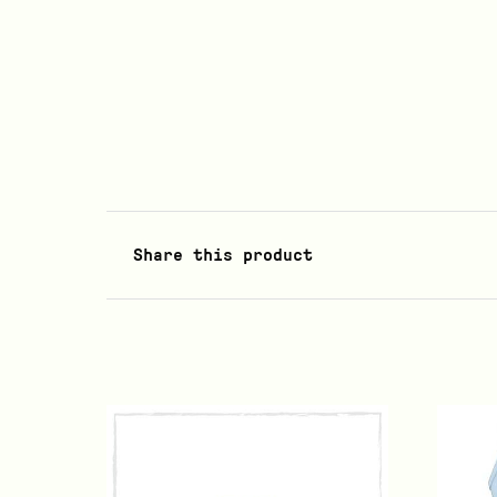
Share this product