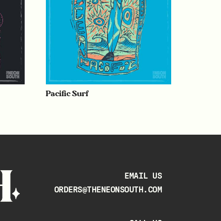
Pacific Surf
EMAIL US
ORDERS@THENEONSOUTH.COM