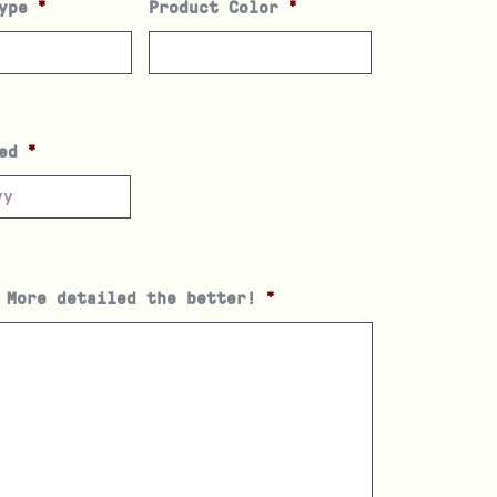
ype
*
Product Color
*
ed
*
 More detailed the better!
*