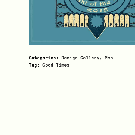
Categories:
Design Gallery
,
Men
Tag:
Good Times