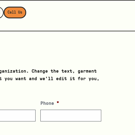
E
Call Us
ganization. Change the text, garment
t you want and we’ll edit it for you,
Phone
*