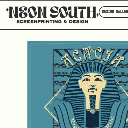
DESIGN GALLER