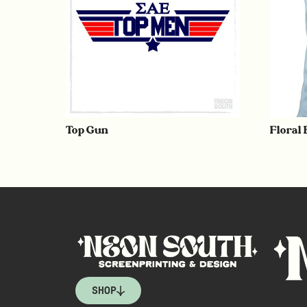
Top Gun
Floral 
SHOP