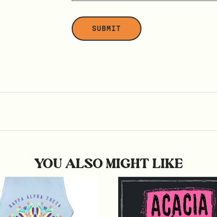
YOU ALSO MIGHT LIKE