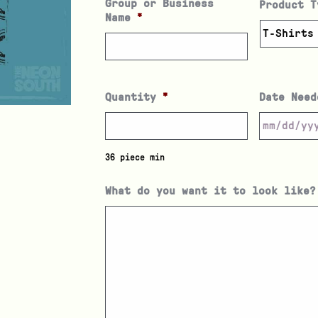
Group or Business
Product T
Name
*
Quantity
*
Date Need
36 piece min
What do you want it to look like?