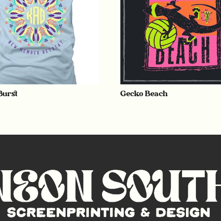
Burst
Gecko Beach