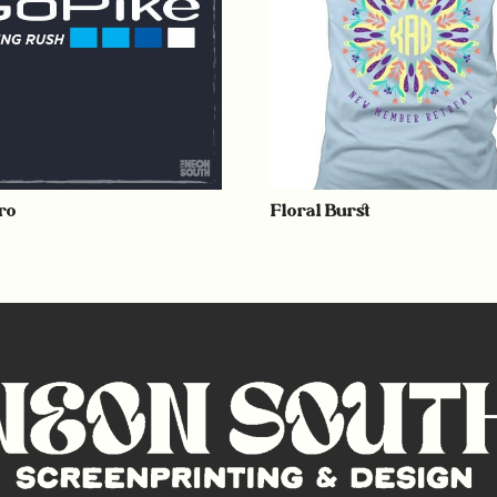
ro
Floral Burst