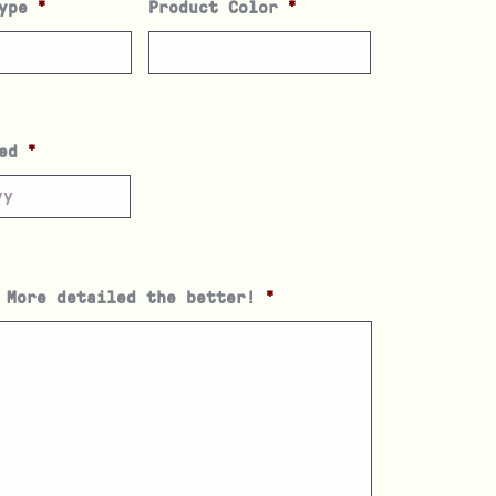
ype
*
Product Color
*
ed
*
 More detailed the better!
*