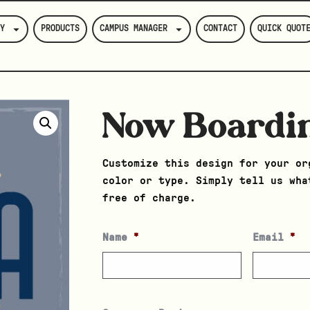
Y
PRODUCTS
CAMPUS MANAGER
CONTACT
QUICK QUOT
Now Boardi
Customize this design for your or
color or type. Simply tell us wha
free of charge.
Name
*
Email
*