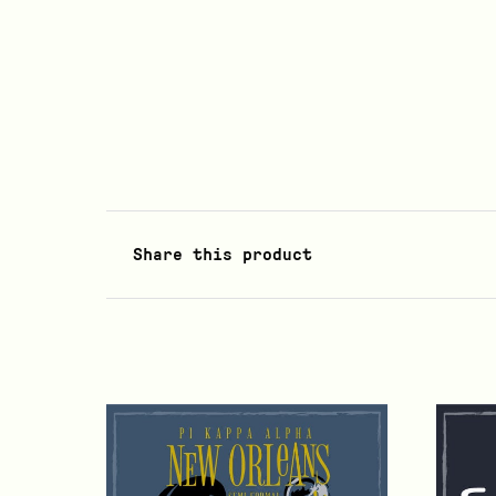
Share this product