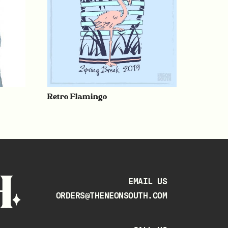
Retro Flamingo
EMAIL US
ORDERS@THENEONSOUTH.COM