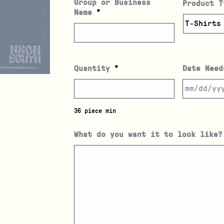
Group or Business
Product T
Name
*
Quantity
*
Date Need
36 piece min
What do you want it to look like?