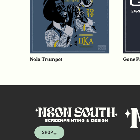
Nola Trumpet
Gone P
SHOP