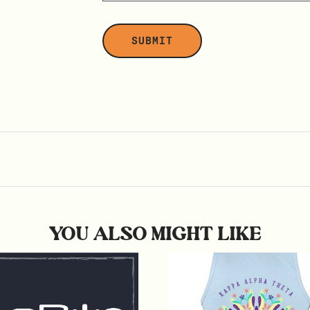
YOU ALSO MIGHT LIKE