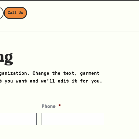
E
Call Us
ng
ganization. Change the text, garment
t you want and we’ll edit it for you,
Phone
*