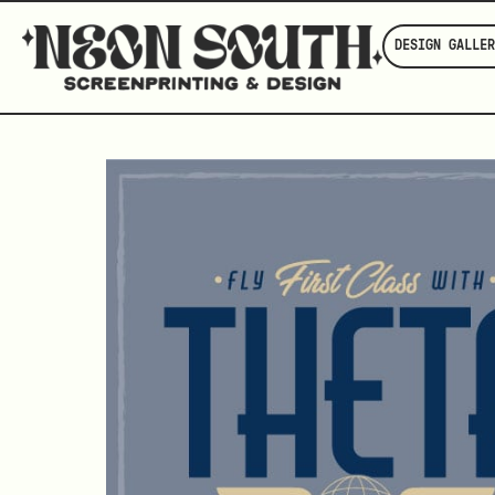
DESIGN GALLER