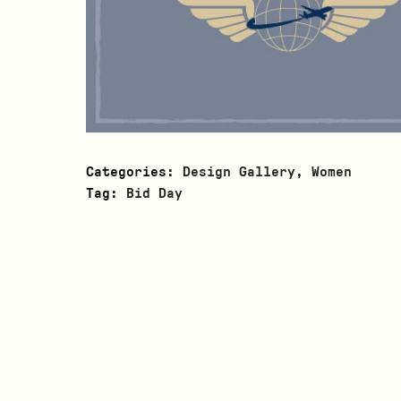
Categories:
Design Gallery
,
Women
Tag:
Bid Day