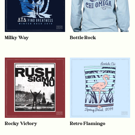
Milky Way
Bottle Rock
Rocky Victory
Retro Flamingo