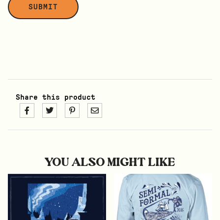
Share this product
YOU ALSO MIGHT LIKE