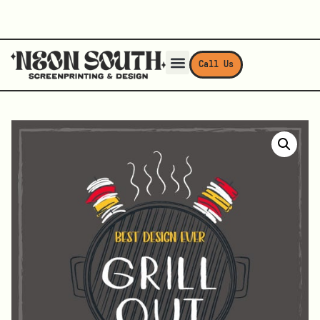
Call Us