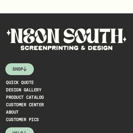
SHOP
QUICK QUOTE
DESIGN GALLERY
PRODUCT CATALOG
CUSTOMER CENTER
ABOUT
CUSTOMER PICS