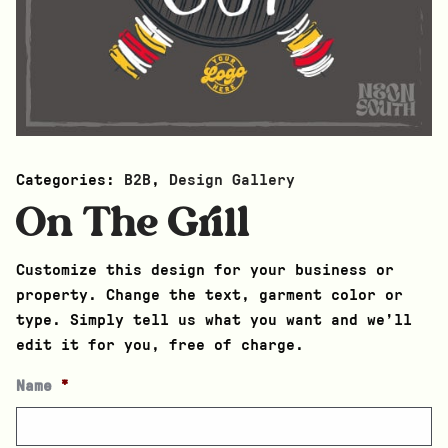
Categories:
B2B
,
Design Gallery
On The Grill
Customize this design for your business or
property. Change the text, garment color or
type. Simply tell us what you want and we’ll
edit it for you, free of charge.
Name
*