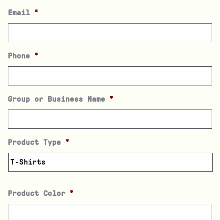
Email
*
Phone
*
Group or Business Name
*
Product Type
*
Product Color
*