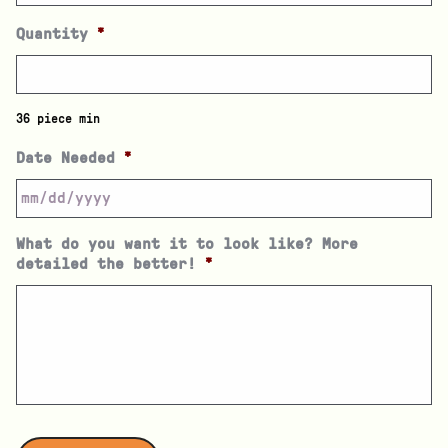
Quantity
*
36 piece min
Date Needed
*
What do you want it to look like? More
detailed the better!
*