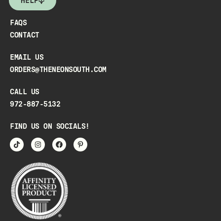
HELP
FAQS
CONTACT
EMAIL US
ORDERS@THENEONSOUTH.COM
CALL US
972-887-5132
FIND US ON SOCIALS!