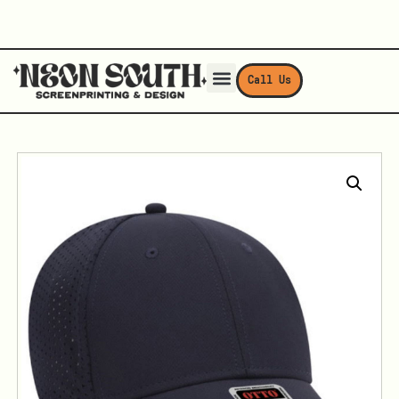
Call Us