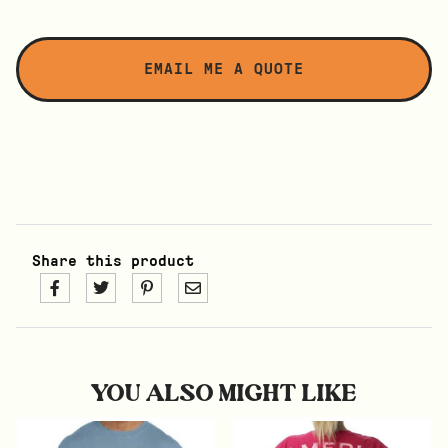
Share this product
YOU ALSO MIGHT LIKE