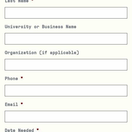
Last Name
*
University or Business Name
Organization (if applicable)
Phone
*
Email
*
Date Needed
*