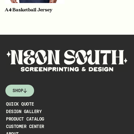
A4 Basketball Jersey
SHOP
QUICK QUOTE
DESIGN GALLERY
PRODUCT CATALOG
CUSTOMER CENTER