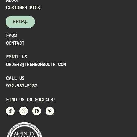
ABOUT
CUSTOMER PICS
HELP
FAQS
CONTACT
EMAIL US
ORDERS@THENEONSOUTH.COM
CALL US
972-887-5132
FIND US ON SOCIALS!