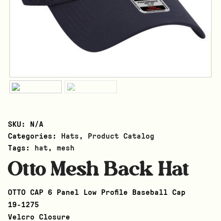
SKU:
N/A
Categories:
Hats
,
Product Catalog
Tags:
hat
,
mesh
Otto Mesh Back Hat
OTTO CAP 6 Panel Low Profile Baseball Cap
19-1275
Velcro Closure