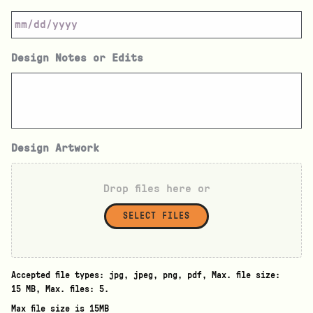
Design Notes or Edits
Design Artwork
Drop files here or
SELECT FILES
Accepted file types: jpg, jpeg, png, pdf, Max. file size:
15 MB, Max. files: 5.
Max file size is 15MB