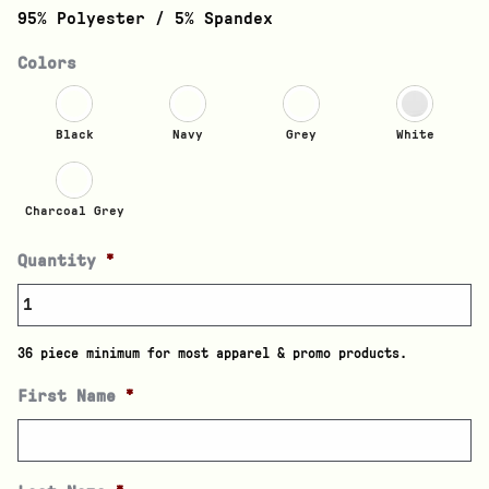
95% Polyester / 5% Spandex
Colors
Black
Navy
Grey
White
Charcoal Grey
Quantity
*
36 piece minimum for most apparel & promo products.
First Name
*