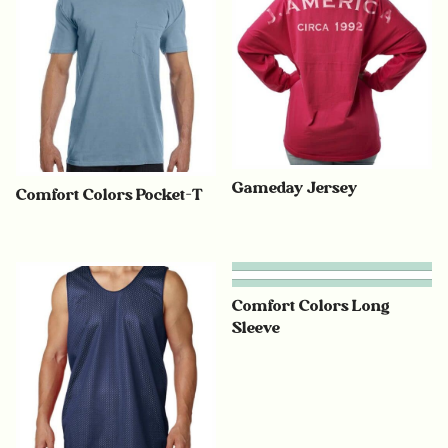
Gameday Jersey
Comfort Colors Pocket-T
Comfort Colors Long
Sleeve