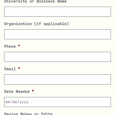
University or Business Name
Organization (if applicable)
Phone
*
Email
*
Date Needed
*
Design Notes or Edits