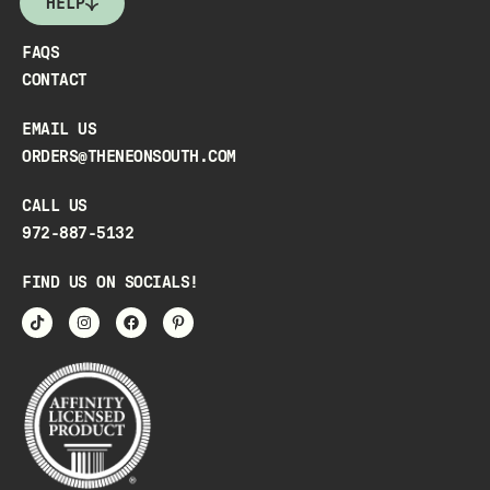
HELP
FAQS
CONTACT
EMAIL US
ORDERS@THENEONSOUTH.COM
CALL US
972-887-5132
FIND US ON SOCIALS!