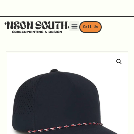
Call Us