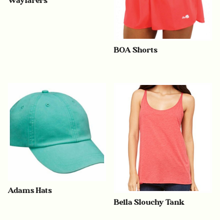
Wayfarers
BOA Shorts
Adams Hats
Bella Slouchy Tank