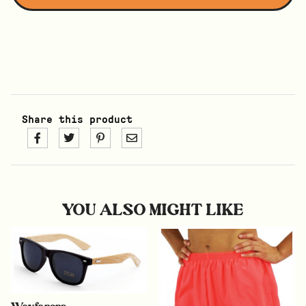
Share this product
YOU ALSO MIGHT LIKE