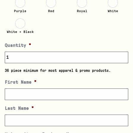
Purple
Red
Royal
White
White + Black
Quantity
*
36 piece minimum for most apparel & promo products.
First Name
*
Last Name
*