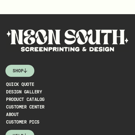
SHOP
QUICK QUOTE
DESIGN GALLERY
PRODUCT CATALOG
CUSTOMER CENTER
ABOUT
CUSTOMER PICS