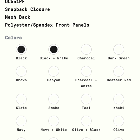
OC551PF
Snapback Closure
Mesh Back
Polyester/Spandex Front Panels
Colors
Black
Black + White
Charcoal
Dark Green
Brown
Canyon
Charcoal +
Heather Red
White
Slate
Smoke
Teal
Khaki
Navy
Navy + White
Olive + Black
Olive