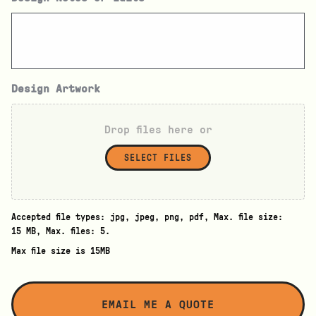
Design Artwork
Drop files here or
SELECT FILES
Accepted file types: jpg, jpeg, png, pdf, Max. file size:
15 MB, Max. files: 5.
Max file size is 15MB