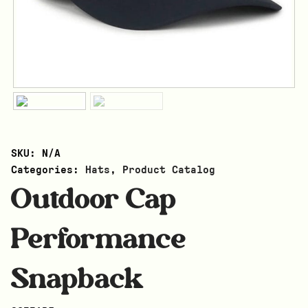
SKU:
N/A
Categories:
Hats
,
Product Catalog
Outdoor Cap
Performance
Snapback