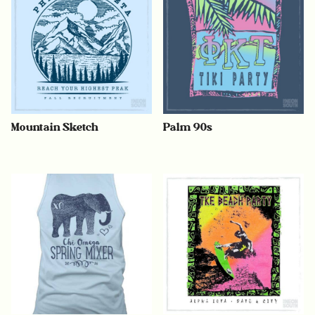
Mountain Sketch
Palm 90s