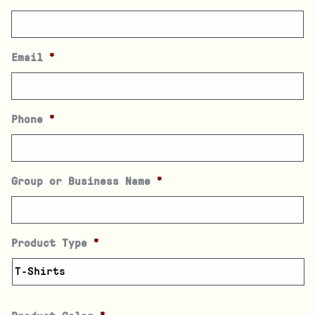
Email
*
Phone
*
Group or Business Name
*
Product Type
*