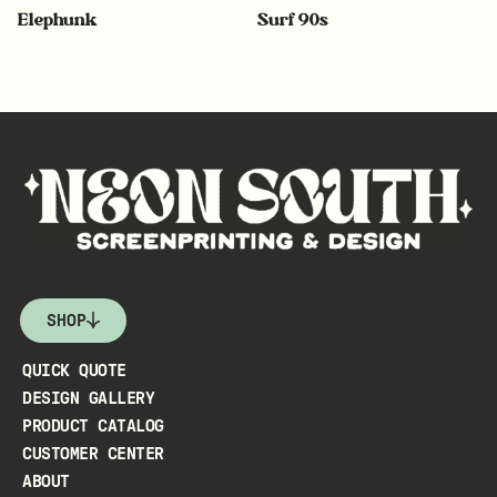
Elephunk
Surf 90s
SHOP
QUICK QUOTE
DESIGN GALLERY
PRODUCT CATALOG
CUSTOMER CENTER
ABOUT