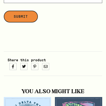
Share this product
YOU ALSO MIGHT LIKE