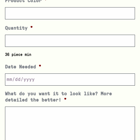
Product Color
*
Quantity
*
36 piece min
Date Needed
*
What do you want it to look like? More
detailed the better!
*