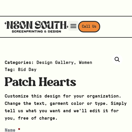
Call Us
Categories:
Design Gallery
,
Women
Tag:
Bid Day
Patch Hearts
Customize this design for your organization.
Change the text, garment color or type. Simply
tell us what you want and we’ll edit it for
you, free of charge.
Name
*