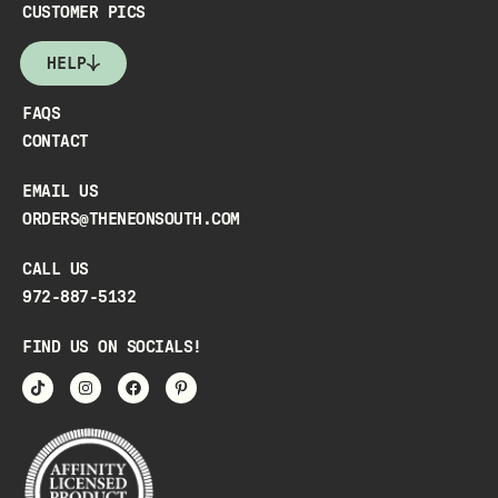
CUSTOMER PICS
HELP
FAQS
CONTACT
EMAIL US
ORDERS@THENEONSOUTH.COM
CALL US
972-887-5132
FIND US ON SOCIALS!