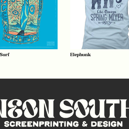
 Surf
Elephunk