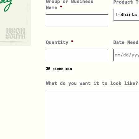
Group or Business
Product T
Name
*
Quantity
*
Date Need
36 piece min
What do you want it to look like?