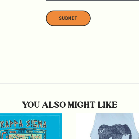
YOU ALSO MIGHT LIKE