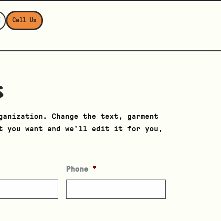
E
Call Us
s
ganization. Change the text, garment
t you want and we’ll edit it for you,
Phone
*