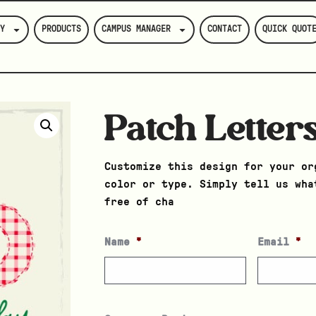
Y
PRODUCTS
CAMPUS MANAGER
CONTACT
QUICK QUOT
Patch Letter
Customize this design for your or
color or type. Simply tell us wha
free of cha
Name
*
Email
*