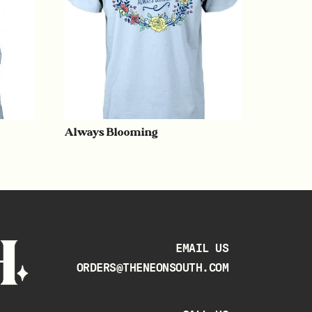
Always Blooming
EMAIL US
ORDERS@THENEONSOUTH.COM