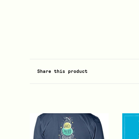
Share this product