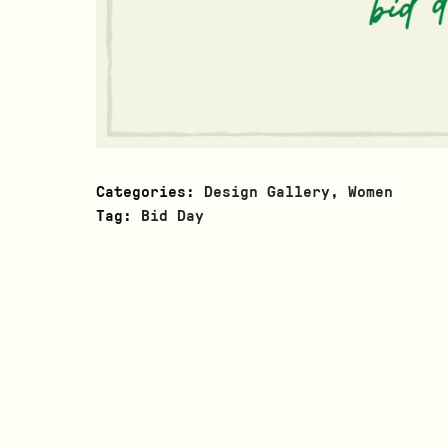
Categories:
Design Gallery
,
Women
Tag:
Bid Day