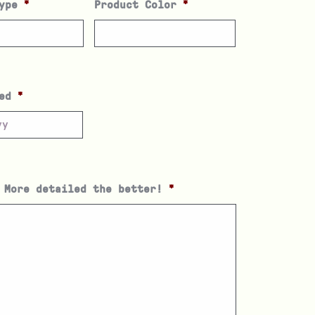
ype
*
Product Color
*
ed
*
 More detailed the better!
*