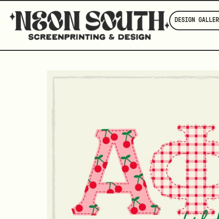
DESIGN GALLER