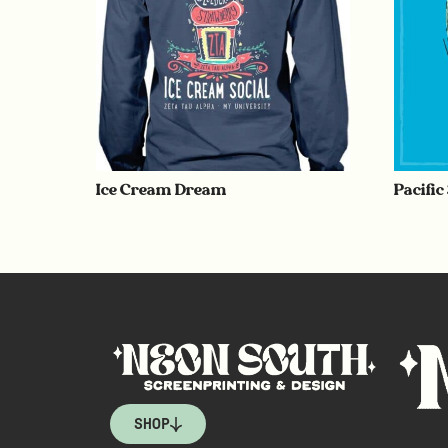
Ice Cream Dream
Pacific
SHOP