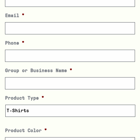
Email
*
Phone
*
Group or Business Name
*
Product Type
*
Product Color
*