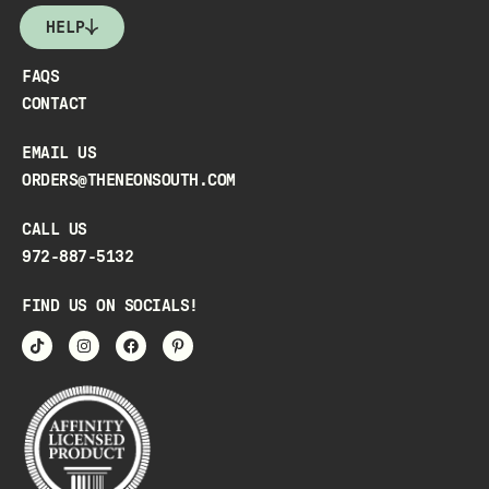
HELP
FAQS
CONTACT
EMAIL US
ORDERS@THENEONSOUTH.COM
CALL US
972-887-5132
FIND US ON SOCIALS!