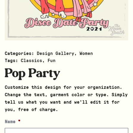
Categories:
Design Gallery
,
Women
Tags:
Classics
,
Fun
Pop Party
Customize this design for your organization.
Change the text, garment color or type. Simply
tell us what you want and we’ll edit it for
you, free of charge.
Name
*