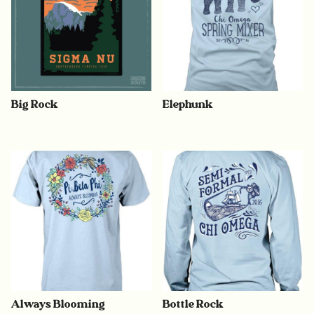
Big Rock
Elephunk
Always Blooming
Bottle Rock