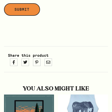
Share this product
YOU ALSO MIGHT LIKE