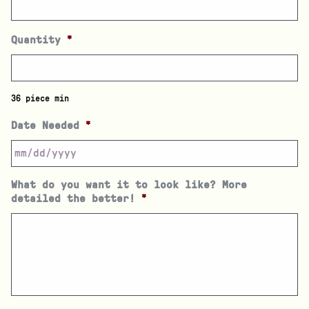
Quantity
*
36 piece min
Date Needed
*
What do you want it to look like? More
detailed the better!
*