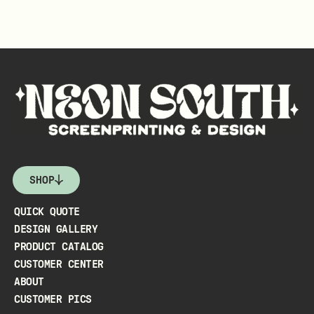
SHOP
QUICK QUOTE
DESIGN GALLERY
PRODUCT CATALOG
CUSTOMER CENTER
ABOUT
CUSTOMER PICS