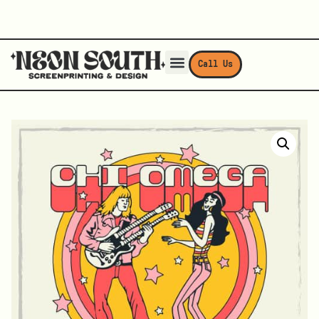
Call Us