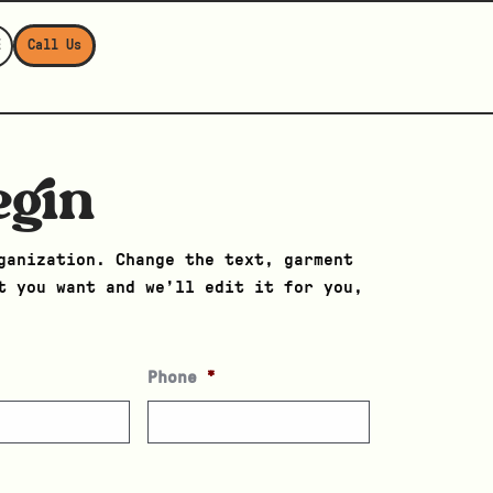
E
Call Us
egin
ganization. Change the text, garment
t you want and we’ll edit it for you,
Phone
*