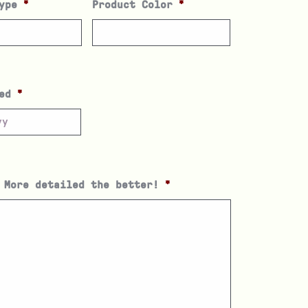
ype
*
Product Color
*
ed
*
 More detailed the better!
*