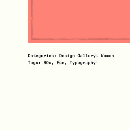
Categories:
Design Gallery
,
Women
Tags:
90s
,
Fun
,
Typography