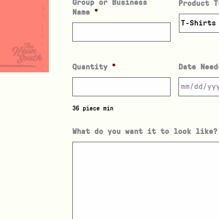
Group or Business
Product T
Name
*
Quantity
*
Date Need
36 piece min
What do you want it to look like?