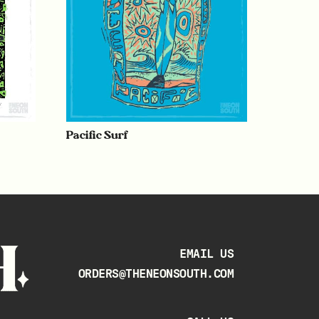
Pacific Surf
EMAIL US
ORDERS@THENEONSOUTH.COM