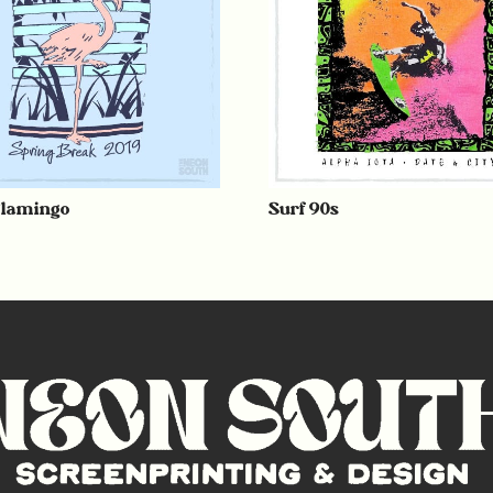
Flamingo
Surf 90s