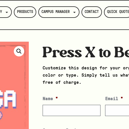
Y
PRODUCTS
CAMPUS MANAGER
CONTACT
QUICK QUOT
Press X to B
Customize this design for your or
color or type. Simply tell us wha
free of charge.
Name
*
Email
*