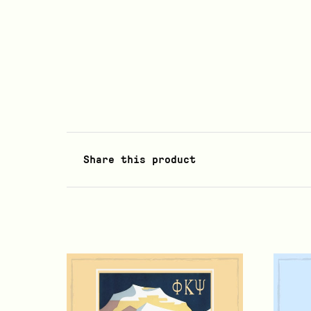
Share this product