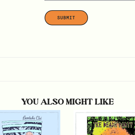
YOU ALSO MIGHT LIKE