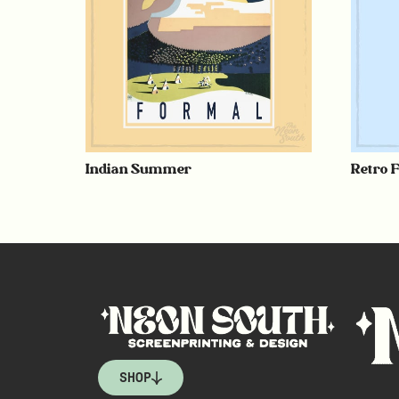
Indian Summer
Retro 
SHOP