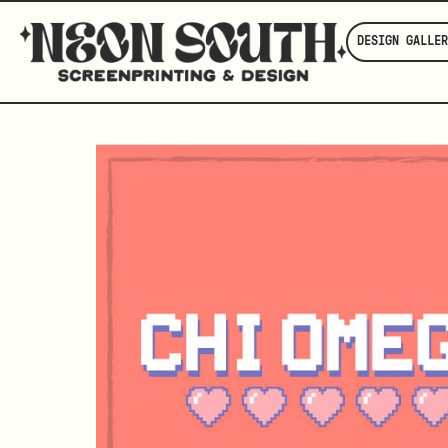
DESIGN GALLER