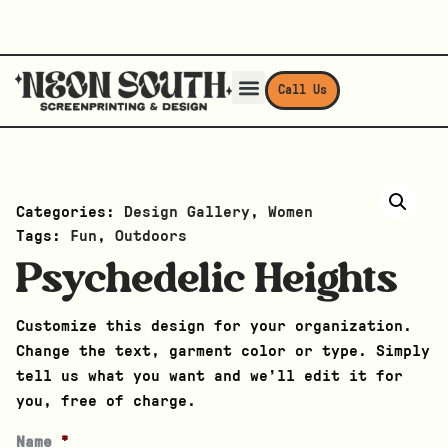
Call Us
Categories:
Design Gallery
,
Women
Tags:
Fun
,
Outdoors
Psychedelic Heights
Customize this design for your organization.
Change the text, garment color or type. Simply
tell us what you want and we’ll edit it for
you, free of charge.
Name
*