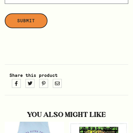
Share this product
YOU ALSO MIGHT LIKE