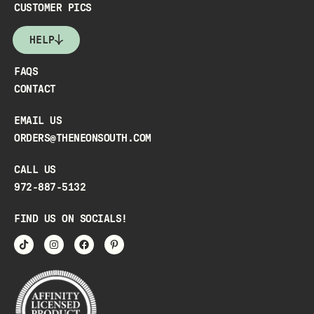
CUSTOMER PICS
HELP
FAQS
CONTACT
EMAIL US
ORDERS@THENEONSOUTH.COM
CALL US
972-887-5132
FIND US ON SOCIALS!