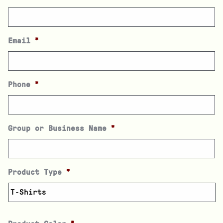
Email
*
Phone
*
Group or Business Name
*
Product Type
*