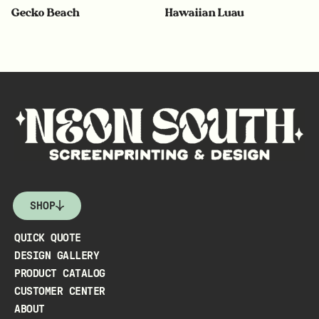
Gecko Beach
Hawaiian Luau
SHOP
QUICK QUOTE
DESIGN GALLERY
PRODUCT CATALOG
CUSTOMER CENTER
ABOUT