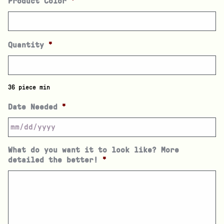
Product Color
*
Quantity
*
36 piece min
Date Needed
*
What do you want it to look like? More
detailed the better!
*