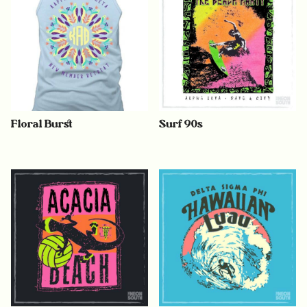
Floral Burst
Surf 90s