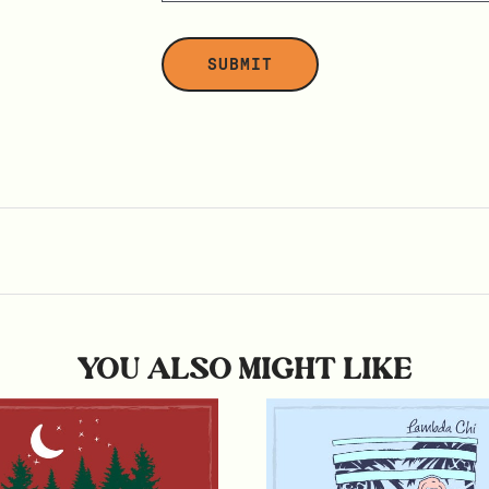
YOU ALSO MIGHT LIKE