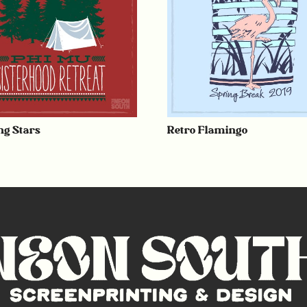
g Stars
Retro Flamingo