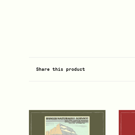
Share this product