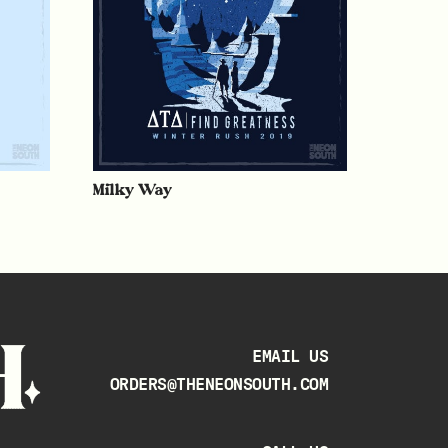
Milky Way
EMAIL US
ORDERS@THENEONSOUTH.COM