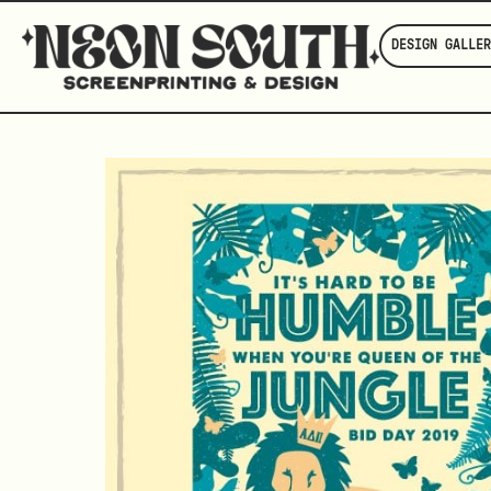
DESIGN GALLER