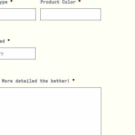
ype
*
Product Color
*
ed
*
 More detailed the better!
*