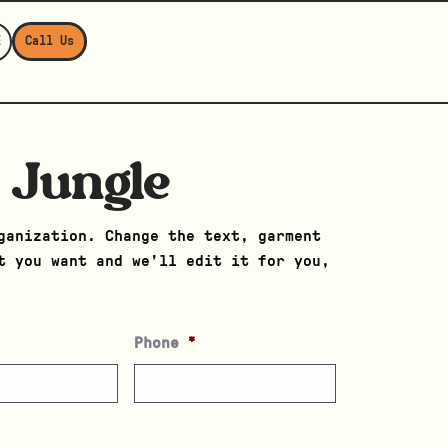
E
Call Us
 Jungle
ganization. Change the text, garment
t you want and we’ll edit it for you,
Phone
*