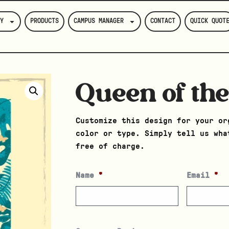
Y
PRODUCTS
CAMPUS MANAGER
CONTACT
QUICK QUOT
Queen of the
Customize this design for your or
color or type. Simply tell us wha
free of charge.
Name
*
Email
*