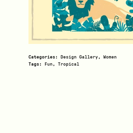
Categories:
Design Gallery
,
Women
Tags:
Fun
,
Tropical