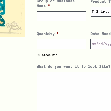
Group or Business
Product T
Name
*
Quantity
*
Date Need
36 piece min
What do you want it to look like?