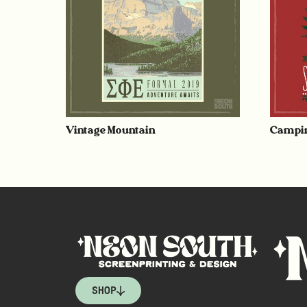
Vintage Mountain
Campin
SHOP